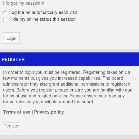
I forgot my password
Log me on automatically each visit
Hide my online status this session
REGISTER
In order to login you must be registered. Registering takes only a
few moments but gives you increased capabilities. The board
administrator may also grant additional permissions to registered
users. Before you register please ensure you are familiar with our
terms of use and related policies. Please ensure you read any
forum rules as you navigate around the board.
Terms of use
|
Privacy policy
Register