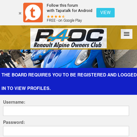
Follow this forum
with Tapatalk for Android
VIEW
FREE - on Google Play
Forum
The Cars
The Club
Galleries
Register
THE BOARD REQUIRES YOU TO BE REGISTERED AND LOGGED
IN TO VIEW PROFILES.
Login
Username:
Password: