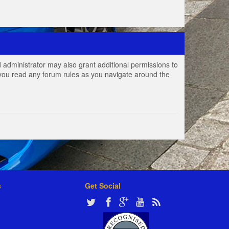
 administrator may also grant additional permissions to
e you read any forum rules as you navigate around the
s
Get Social