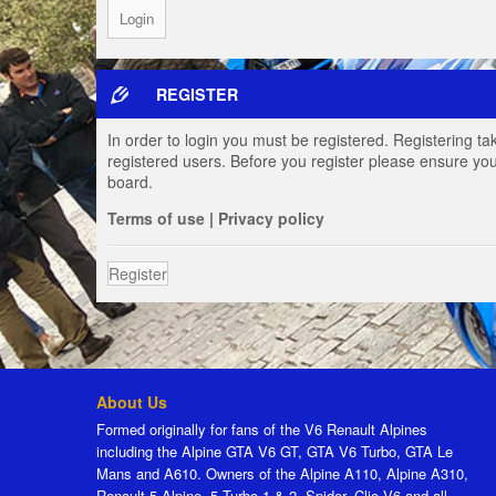
REGISTER
In order to login you must be registered. Registering t
registered users. Before you register please ensure you
board.
Terms of use
|
Privacy policy
Register
About Us
Formed originally for fans of the V6 Renault Alpines
including the Alpine GTA V6 GT, GTA V6 Turbo, GTA Le
Mans and A610. Owners of the Alpine A110, Alpine A310,
Renault 5 Alpine, 5 Turbo 1 & 2, Spider, Clio V6 and all