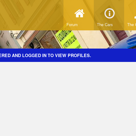
Forum
The Cars
The 
ERED AND LOGGED IN TO VIEW PROFILES.