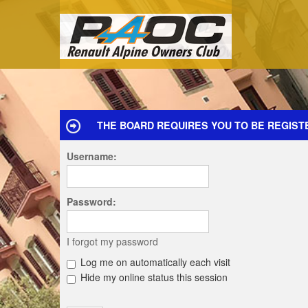
THE BOARD REQUIRES YOU TO BE REGIST
Username:
Password:
I forgot my password
Log me on automatically each visit
Hide my online status this session