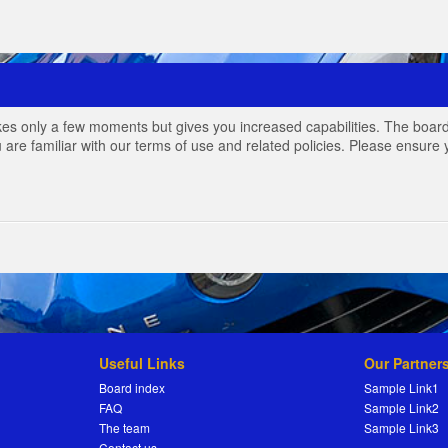
akes only a few moments but gives you increased capabilities. The board
 are familiar with our terms of use and related policies. Please ensur
Useful Links
Our Partner
Board index
Sample Link1
FAQ
Sample Link2
The team
Sample Link3
Contact us