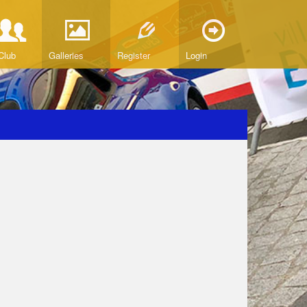
Club
Galleries
Register
Login