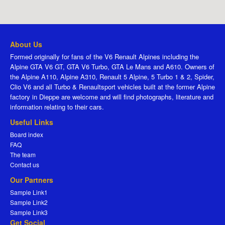
About Us
Formed originally for fans of the V6 Renault Alpines including the
Alpine GTA V6 GT, GTA V6 Turbo, GTA Le Mans and A610. Owners of
the Alpine A110, Alpine A310, Renault 5 Alpine, 5 Turbo 1 & 2, Spider,
Clio V6 and all Turbo & Renaultsport vehicles built at the former Alpine
factory in Dieppe are welcome and will find photographs, literature and
information relating to their cars.
Useful Links
Board index
FAQ
The team
Contact us
Our Partners
Sample Link1
Sample Link2
Sample Link3
Get Social