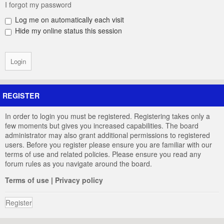
I forgot my password
Log me on automatically each visit
Hide my online status this session
REGISTER
In order to login you must be registered. Registering takes only a
few moments but gives you increased capabilities. The board
administrator may also grant additional permissions to registered
users. Before you register please ensure you are familiar with our
terms of use and related policies. Please ensure you read any
forum rules as you navigate around the board.
Terms of use
|
Privacy policy
Register