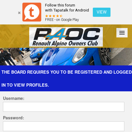
Follow this forum
with Tapatalk for Android
VIEW
FREE - on Google Play
Forum
The Cars
The Club
Galleries
Register
THE BOARD REQUIRES YOU TO BE REGISTERED AND LOGGED
IN TO VIEW PROFILES.
Login
Username:
Password: