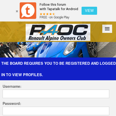
Follow this forum
with Tapatalk for Android
VIEW
FREE - on Google Play
Forum
The Cars
The Club
Galleries
Register
THE BOARD REQUIRES YOU TO BE REGISTERED AND LOGGED
IN TO VIEW PROFILES.
Login
Username:
Password: