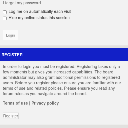
I forgot my password
Log me on automatically each visit
Hide my online status this session
REGISTER
In order to login you must be registered. Registering takes only a
few moments but gives you increased capabilities. The board
administrator may also grant additional permissions to registered
users. Before you register please ensure you are familiar with our
terms of use and related policies. Please ensure you read any
forum rules as you navigate around the board.
Terms of use
|
Privacy policy
Register