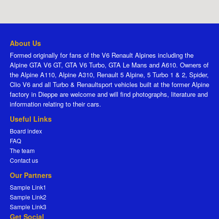
About Us
Formed originally for fans of the V6 Renault Alpines including the
Alpine GTA V6 GT, GTA V6 Turbo, GTA Le Mans and A610. Owners of
the Alpine A110, Alpine A310, Renault 5 Alpine, 5 Turbo 1 & 2, Spider,
Clio V6 and all Turbo & Renaultsport vehicles built at the former Alpine
factory in Dieppe are welcome and will find photographs, literature and
information relating to their cars.
Useful Links
Board index
FAQ
The team
Contact us
Our Partners
Sample Link1
Sample Link2
Sample Link3
Get Social