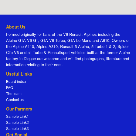
About Us
Formed originally for fans of the V6 Renault Alpines including the
Alpine GTA V6 GT, GTA V6 Turbo, GTA Le Mans and A610. Owners of
the Alpine A110, Alpine A310, Renault 5 Alpine, 5 Turbo 1 & 2, Spider,
Clio V6 and all Turbo & Renaultsport vehicles built at the former Alpine
factory in Dieppe are welcome and will find photographs, literature and
information relating to their cars.
Useful Links
Board index
FAQ
The team
Contact us
Our Partners
Sample Link1
Sample Link2
Sample Link3
Get Social