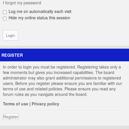
I forgot my password
Log me on automatically each visit
Hide my online status this session
REGISTER
In order to login you must be registered. Registering takes only a
few moments but gives you increased capabilities. The board
administrator may also grant additional permissions to registered
users. Before you register please ensure you are familiar with our
terms of use and related policies. Please ensure you read any
forum rules as you navigate around the board.
Terms of use
|
Privacy policy
Register