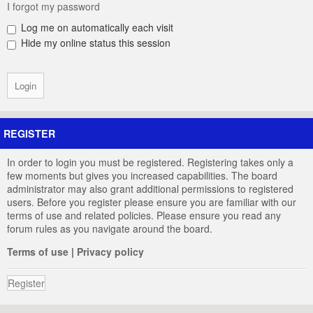
I forgot my password
Log me on automatically each visit
Hide my online status this session
REGISTER
In order to login you must be registered. Registering takes only a
few moments but gives you increased capabilities. The board
administrator may also grant additional permissions to registered
users. Before you register please ensure you are familiar with our
terms of use and related policies. Please ensure you read any
forum rules as you navigate around the board.
Terms of use
|
Privacy policy
Register