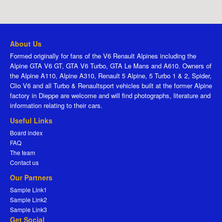
About Us
Formed originally for fans of the V6 Renault Alpines including the
Alpine GTA V6 GT, GTA V6 Turbo, GTA Le Mans and A610. Owners of
the Alpine A110, Alpine A310, Renault 5 Alpine, 5 Turbo 1 & 2, Spider,
Clio V6 and all Turbo & Renaultsport vehicles built at the former Alpine
factory in Dieppe are welcome and will find photographs, literature and
information relating to their cars.
Useful Links
Board index
FAQ
The team
Contact us
Our Partners
Sample Link1
Sample Link2
Sample Link3
Get Social