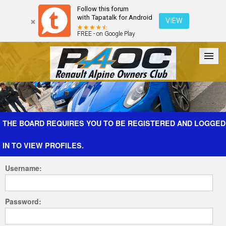
Follow this forum
with Tapatalk for Android
VIEW
FREE - on Google Play
Forum
The Cars
The Club
Galleries
Register
THE BOARD REQUIRES YOU TO BE REGISTERED AND LOGGED
IN TO VIEW PROFILES.
Login
Username:
Password: