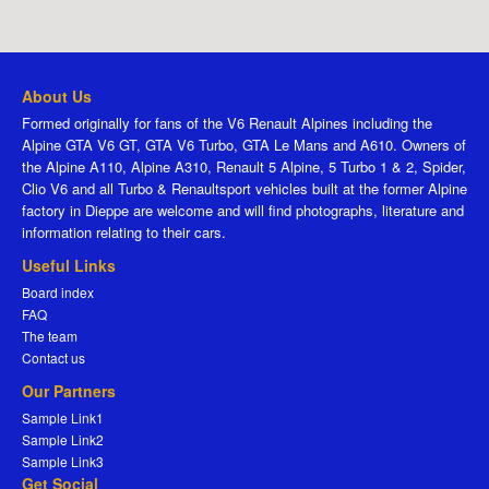
About Us
Formed originally for fans of the V6 Renault Alpines including the
Alpine GTA V6 GT, GTA V6 Turbo, GTA Le Mans and A610. Owners of
the Alpine A110, Alpine A310, Renault 5 Alpine, 5 Turbo 1 & 2, Spider,
Clio V6 and all Turbo & Renaultsport vehicles built at the former Alpine
factory in Dieppe are welcome and will find photographs, literature and
information relating to their cars.
Useful Links
Board index
FAQ
The team
Contact us
Our Partners
Sample Link1
Sample Link2
Sample Link3
Get Social