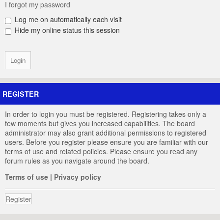
I forgot my password
Log me on automatically each visit
Hide my online status this session
REGISTER
In order to login you must be registered. Registering takes only a
few moments but gives you increased capabilities. The board
administrator may also grant additional permissions to registered
users. Before you register please ensure you are familiar with our
terms of use and related policies. Please ensure you read any
forum rules as you navigate around the board.
Terms of use
|
Privacy policy
Register