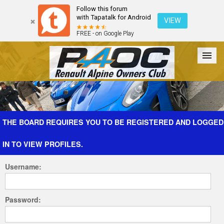
Follow this forum
with Tapatalk for Android
VIEW
FREE - on Google Play
Forum
The Cars
The Club
Galleries
Register
THE BOARD REQUIRES YOU TO BE REGISTERED AND LOGGED
IN TO VIEW PROFILES.
Login
Username:
Password: