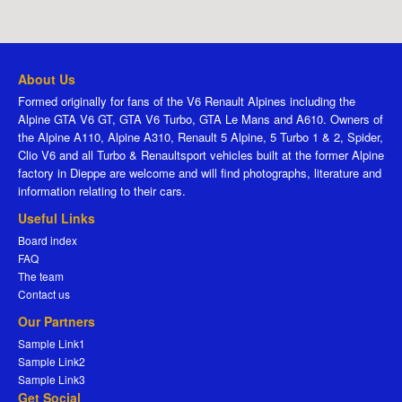
About Us
Formed originally for fans of the V6 Renault Alpines including the
Alpine GTA V6 GT, GTA V6 Turbo, GTA Le Mans and A610. Owners of
the Alpine A110, Alpine A310, Renault 5 Alpine, 5 Turbo 1 & 2, Spider,
Clio V6 and all Turbo & Renaultsport vehicles built at the former Alpine
factory in Dieppe are welcome and will find photographs, literature and
information relating to their cars.
Useful Links
Board index
FAQ
The team
Contact us
Our Partners
Sample Link1
Sample Link2
Sample Link3
Get Social