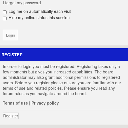
I forgot my password
Log me on automatically each visit
Hide my online status this session
REGISTER
In order to login you must be registered. Registering takes only a
few moments but gives you increased capabilities. The board
administrator may also grant additional permissions to registered
users. Before you register please ensure you are familiar with our
terms of use and related policies. Please ensure you read any
forum rules as you navigate around the board.
Terms of use
|
Privacy policy
Register