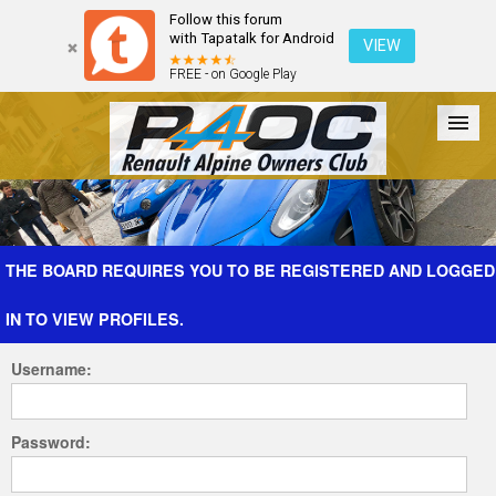
Follow this forum
with Tapatalk for Android
VIEW
FREE - on Google Play
Forum
The Cars
The Club
Galleries
Register
THE BOARD REQUIRES YOU TO BE REGISTERED AND LOGGED
IN TO VIEW PROFILES.
Login
Username:
Password: