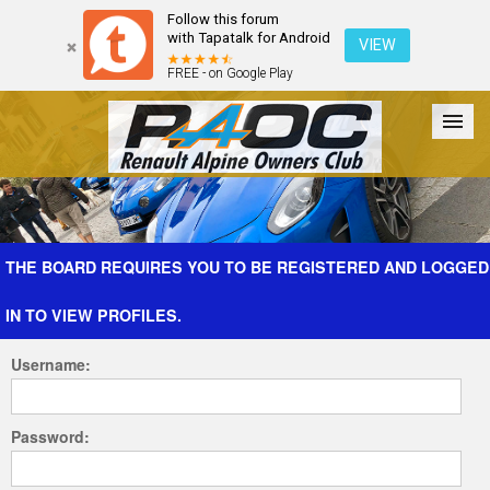
Follow this forum
with Tapatalk for Android
VIEW
FREE - on Google Play
Forum
The Cars
The Club
Galleries
Register
THE BOARD REQUIRES YOU TO BE REGISTERED AND LOGGED
IN TO VIEW PROFILES.
Login
Username:
Password: