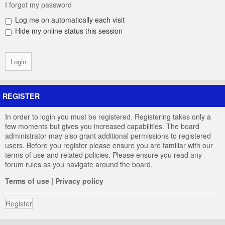
I forgot my password
Log me on automatically each visit
Hide my online status this session
REGISTER
In order to login you must be registered. Registering takes only a
few moments but gives you increased capabilities. The board
administrator may also grant additional permissions to registered
users. Before you register please ensure you are familiar with our
terms of use and related policies. Please ensure you read any
forum rules as you navigate around the board.
Terms of use
|
Privacy policy
Register