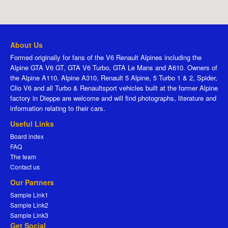
About Us
Formed originally for fans of the V6 Renault Alpines including the
Alpine GTA V6 GT, GTA V6 Turbo, GTA Le Mans and A610. Owners of
the Alpine A110, Alpine A310, Renault 5 Alpine, 5 Turbo 1 & 2, Spider,
Clio V6 and all Turbo & Renaultsport vehicles built at the former Alpine
factory in Dieppe are welcome and will find photographs, literature and
information relating to their cars.
Useful Links
Board index
FAQ
The team
Contact us
Our Partners
Sample Link1
Sample Link2
Sample Link3
Get Social