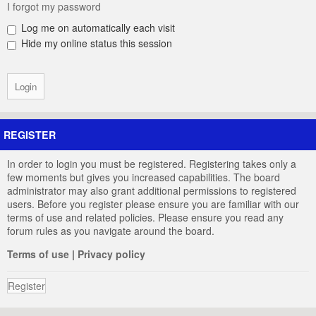
I forgot my password
Log me on automatically each visit
Hide my online status this session
REGISTER
In order to login you must be registered. Registering takes only a
few moments but gives you increased capabilities. The board
administrator may also grant additional permissions to registered
users. Before you register please ensure you are familiar with our
terms of use and related policies. Please ensure you read any
forum rules as you navigate around the board.
Terms of use
|
Privacy policy
Register