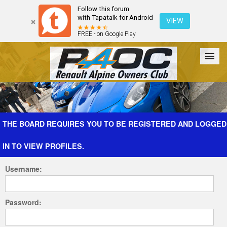
Follow this forum
with Tapatalk for Android
VIEW
FREE - on Google Play
Forum
The Cars
The Club
Galleries
Register
THE BOARD REQUIRES YOU TO BE REGISTERED AND LOGGED
IN TO VIEW PROFILES.
Login
Username:
Password: