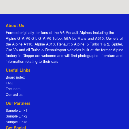
About Us
Formed originally for fans of the V6 Renault Alpines including the
Alpine GTA V6 GT, GTA V6 Turbo, GTA Le Mans and A610. Owners of
the Alpine A110, Alpine A310, Renault 5 Alpine, 5 Turbo 1 & 2, Spider,
Clio V6 and all Turbo & Renaultsport vehicles built at the former Alpine
factory in Dieppe are welcome and will find photographs, literature and
information relating to their cars.
Useful Links
Board index
FAQ
The team
Contact us
Our Partners
Sample Link1
Sample Link2
Sample Link3
Get Social