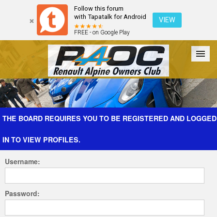
Follow this forum
with Tapatalk for Android
VIEW
FREE - on Google Play
Forum
The Cars
The Club
Galleries
Register
THE BOARD REQUIRES YOU TO BE REGISTERED AND LOGGED
IN TO VIEW PROFILES.
Login
Username:
Password: