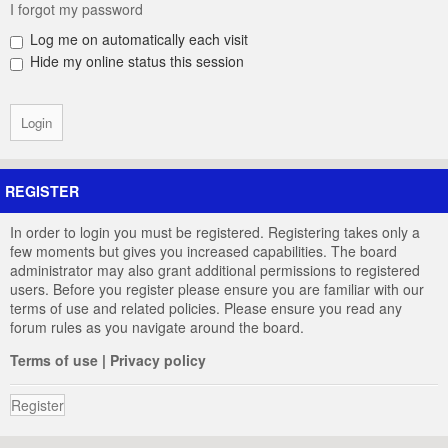
I forgot my password
Log me on automatically each visit
Hide my online status this session
REGISTER
In order to login you must be registered. Registering takes only a
few moments but gives you increased capabilities. The board
administrator may also grant additional permissions to registered
users. Before you register please ensure you are familiar with our
terms of use and related policies. Please ensure you read any
forum rules as you navigate around the board.
Terms of use
|
Privacy policy
Register