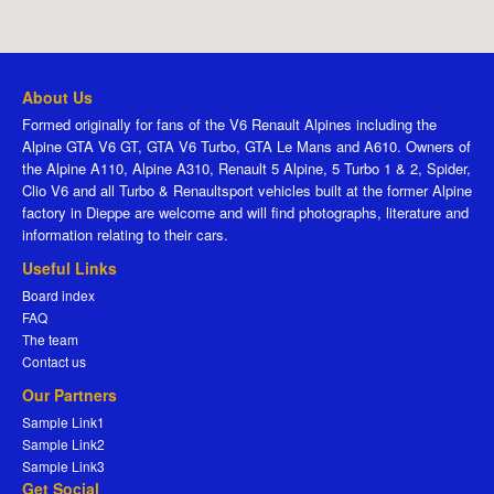
About Us
Formed originally for fans of the V6 Renault Alpines including the
Alpine GTA V6 GT, GTA V6 Turbo, GTA Le Mans and A610. Owners of
the Alpine A110, Alpine A310, Renault 5 Alpine, 5 Turbo 1 & 2, Spider,
Clio V6 and all Turbo & Renaultsport vehicles built at the former Alpine
factory in Dieppe are welcome and will find photographs, literature and
information relating to their cars.
Useful Links
Board index
FAQ
The team
Contact us
Our Partners
Sample Link1
Sample Link2
Sample Link3
Get Social