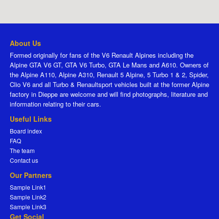
About Us
Formed originally for fans of the V6 Renault Alpines including the
Alpine GTA V6 GT, GTA V6 Turbo, GTA Le Mans and A610. Owners of
the Alpine A110, Alpine A310, Renault 5 Alpine, 5 Turbo 1 & 2, Spider,
Clio V6 and all Turbo & Renaultsport vehicles built at the former Alpine
factory in Dieppe are welcome and will find photographs, literature and
information relating to their cars.
Useful Links
Board index
FAQ
The team
Contact us
Our Partners
Sample Link1
Sample Link2
Sample Link3
Get Social