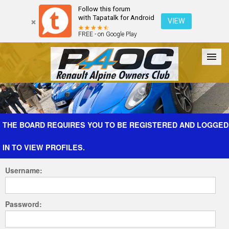
Follow this forum
with Tapatalk for Android
VIEW
FREE - on Google Play
Forum
The Cars
The Club
Galleries
Register
THE BOARD REQUIRES YOU TO BE REGISTERED AND LOGGED
IN TO VIEW PROFILES.
Login
Username:
Password: