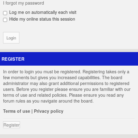
I forgot my password
Log me on automatically each visit
Hide my online status this session
REGISTER
In order to login you must be registered. Registering takes only a
few moments but gives you increased capabilities. The board
administrator may also grant additional permissions to registered
users. Before you register please ensure you are familiar with our
terms of use and related policies. Please ensure you read any
forum rules as you navigate around the board.
Terms of use
|
Privacy policy
Register