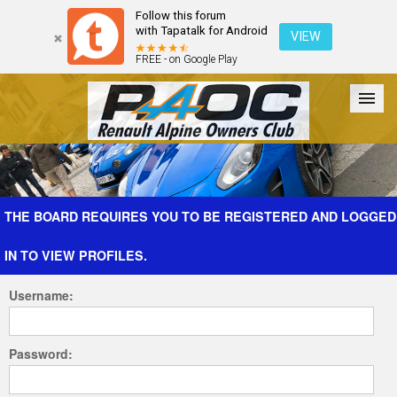
Follow this forum
with Tapatalk for Android
VIEW
FREE - on Google Play
Forum
The Cars
The Club
Galleries
Register
THE BOARD REQUIRES YOU TO BE REGISTERED AND LOGGED
IN TO VIEW PROFILES.
Login
Username:
Password: