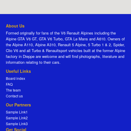
About Us
Formed originally for fans of the V6 Renault Alpines including the
Alpine GTA V6 GT, GTA V6 Turbo, GTA Le Mans and A610. Owners of
the Alpine A110, Alpine A310, Renault 5 Alpine, 5 Turbo 1 & 2, Spider,
Clio V6 and all Turbo & Renaultsport vehicles built at the former Alpine
factory in Dieppe are welcome and will find photographs, literature and
information relating to their cars.
Useful Links
Board index
FAQ
The team
Contact us
Our Partners
Sample Link1
Sample Link2
Sample Link3
Get Social