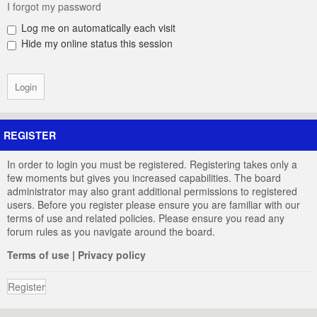
I forgot my password
Log me on automatically each visit
Hide my online status this session
REGISTER
In order to login you must be registered. Registering takes only a
few moments but gives you increased capabilities. The board
administrator may also grant additional permissions to registered
users. Before you register please ensure you are familiar with our
terms of use and related policies. Please ensure you read any
forum rules as you navigate around the board.
Terms of use
|
Privacy policy
Register