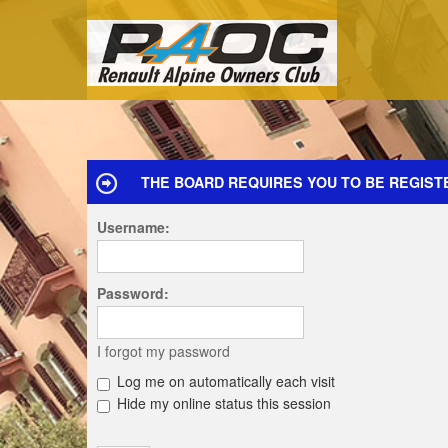
THE BOARD REQUIRES YOU TO BE REGIST
Username:
Password:
I forgot my password
Log me on automatically each visit
Hide my online status this session