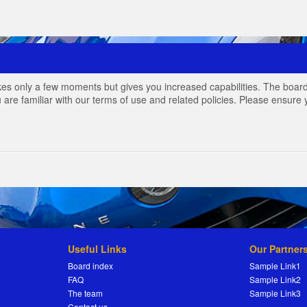
akes only a few moments but gives you increased capabilities. The board
 are familiar with our terms of use and related policies. Please ensur
Useful Links
Our Partner
Board index
Sample Link1
FAQ
Sample Link2
The team
Sample Link3
Contact us