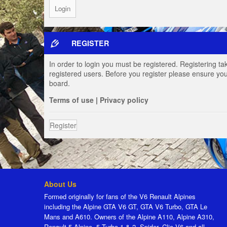
REGISTER
In order to login you must be registered. Registering t
registered users. Before you register please ensure you
board.
Terms of use
|
Privacy policy
Register
About Us
Formed originally for fans of the V6 Renault Alpines
including the Alpine GTA V6 GT, GTA V6 Turbo, GTA Le
Mans and A610. Owners of the Alpine A110, Alpine A310,
Renault 5 Alpine, 5 Turbo 1 & 2, Spider, Clio V6 and all