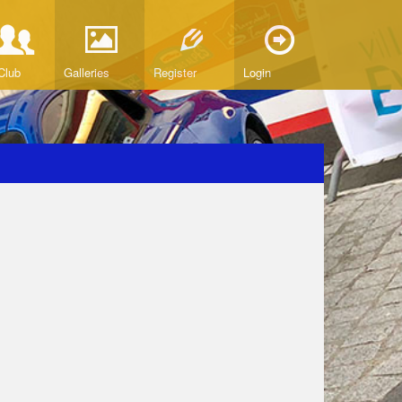
Club
Galleries
Register
Login