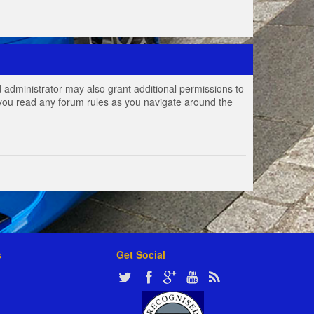
 administrator may also grant additional permissions to
e you read any forum rules as you navigate around the
s
Get Social