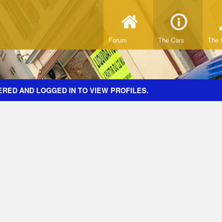
Forum
The Cars
The 
ERED AND LOGGED IN TO VIEW PROFILES.