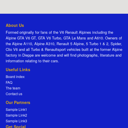
About Us
Formed originally for fans of the V6 Renault Alpines including the
Alpine GTA V6 GT, GTA V6 Turbo, GTA Le Mans and A610. Owners of
the Alpine A110, Alpine A310, Renault 5 Alpine, 5 Turbo 1 & 2, Spider,
Clio V6 and all Turbo & Renaultsport vehicles built at the former Alpine
factory in Dieppe are welcome and will find photographs, literature and
information relating to their cars.
Useful Links
Board index
FAQ
The team
Contact us
Our Partners
Sample Link1
Sample Link2
Sample Link3
Get Social