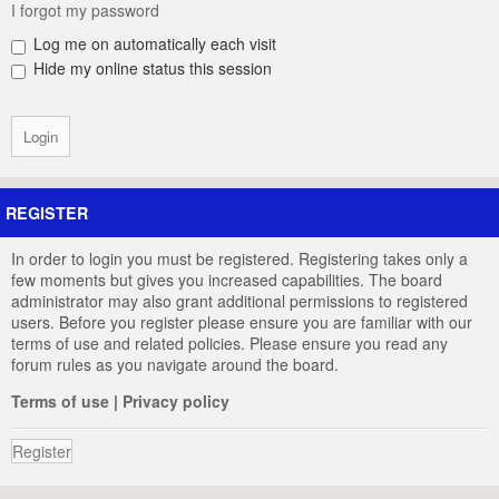
I forgot my password
Log me on automatically each visit
Hide my online status this session
REGISTER
In order to login you must be registered. Registering takes only a
few moments but gives you increased capabilities. The board
administrator may also grant additional permissions to registered
users. Before you register please ensure you are familiar with our
terms of use and related policies. Please ensure you read any
forum rules as you navigate around the board.
Terms of use
|
Privacy policy
Register