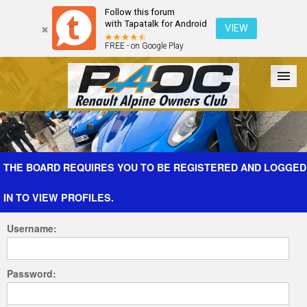
Follow this forum
with Tapatalk for Android
VIEW
FREE - on Google Play
Forum
The Cars
The Club
Galleries
Register
THE BOARD REQUIRES YOU TO BE REGISTERED AND LOGGED
IN TO VIEW PROFILES.
Login
Username:
Password: