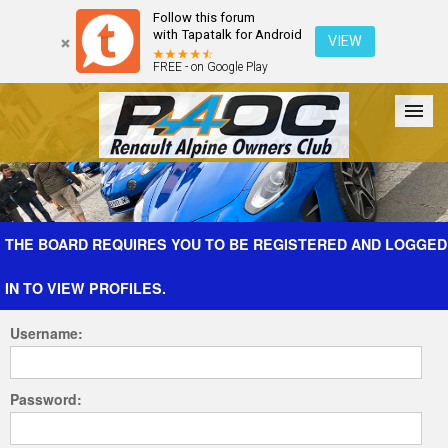
Follow this forum
with Tapatalk for Android
VIEW
FREE - on Google Play
Forum
The Cars
The Club
Galleries
Register
THE BOARD REQUIRES YOU TO BE REGISTERED AND LOGGED
IN TO VIEW PROFILES.
Login
Username:
Password: