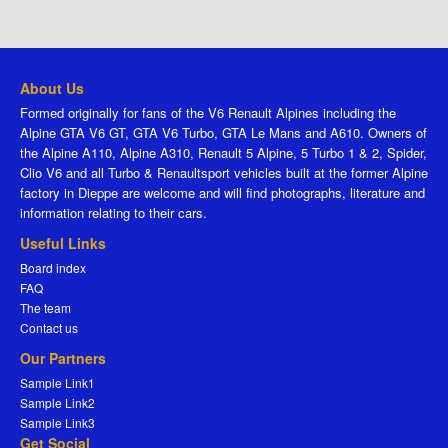
About Us
Formed originally for fans of the V6 Renault Alpines including the
Alpine GTA V6 GT, GTA V6 Turbo, GTA Le Mans and A610. Owners of
the Alpine A110, Alpine A310, Renault 5 Alpine, 5 Turbo 1 & 2, Spider,
Clio V6 and all Turbo & Renaultsport vehicles built at the former Alpine
factory in Dieppe are welcome and will find photographs, literature and
information relating to their cars.
Useful Links
Board index
FAQ
The team
Contact us
Our Partners
Sample Link1
Sample Link2
Sample Link3
Get Social