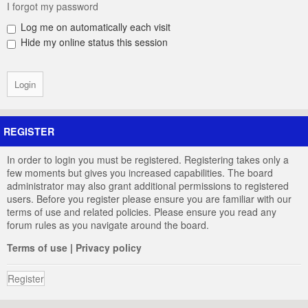
I forgot my password
Log me on automatically each visit
Hide my online status this session
REGISTER
In order to login you must be registered. Registering takes only a
few moments but gives you increased capabilities. The board
administrator may also grant additional permissions to registered
users. Before you register please ensure you are familiar with our
terms of use and related policies. Please ensure you read any
forum rules as you navigate around the board.
Terms of use
|
Privacy policy
Register