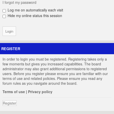
I forgot my password
Log me on automatically each visit
Hide my online status this session
REGISTER
In order to login you must be registered. Registering takes only a
few moments but gives you increased capabilities. The board
administrator may also grant additional permissions to registered
users. Before you register please ensure you are familiar with our
terms of use and related policies. Please ensure you read any
forum rules as you navigate around the board.
Terms of use
|
Privacy policy
Register