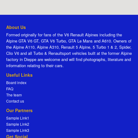
About Us
Formed originally for fans of the V6 Renault Alpines including the
Alpine GTA V6 GT, GTA V6 Turbo, GTA Le Mans and A610. Owners of
the Alpine A110, Alpine A310, Renault 5 Alpine, 5 Turbo 1 & 2, Spider,
Clio V6 and all Turbo & Renaultsport vehicles built at the former Alpine
factory in Dieppe are welcome and will find photographs, literature and
information relating to their cars.
Useful Links
Board index
FAQ
The team
Contact us
Our Partners
Sample Link1
Sample Link2
Sample Link3
Get Social