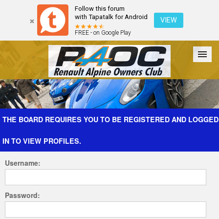
Follow this forum
with Tapatalk for Android
VIEW
FREE - on Google Play
Forum
The Cars
The Club
Galleries
Register
THE BOARD REQUIRES YOU TO BE REGISTERED AND LOGGED
IN TO VIEW PROFILES.
Login
Username:
Password: