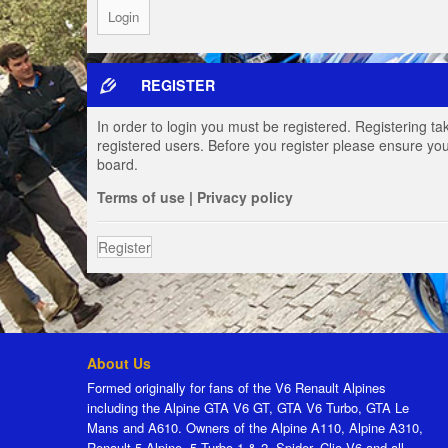
REGISTER
In order to login you must be registered. Registering t
registered users. Before you register please ensure you
board.
Terms of use
|
Privacy policy
Register
About Us
Formed originally for fans of the V6 Renault Alpines
including the Alpine GTA V6 GT, GTA V6 Turbo, GTA Le
Mans and A610. Owners of the Alpine A110, Alpine A310,
Renault 5 Alpine, 5 Turbo 1 & 2, Spider, Clio V6 and all