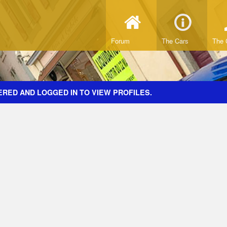
Forum
The Cars
The 
ERED AND LOGGED IN TO VIEW PROFILES.