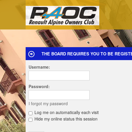
THE BOARD REQUIRES YOU TO BE REGIST
Username:
Password:
I forgot my password
Log me on automatically each visit
Hide my online status this session