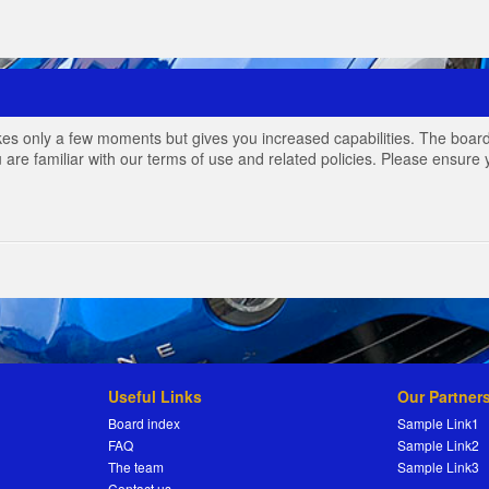
akes only a few moments but gives you increased capabilities. The board
 are familiar with our terms of use and related policies. Please ensur
Useful Links
Our Partner
Board index
Sample Link1
FAQ
Sample Link2
The team
Sample Link3
Contact us