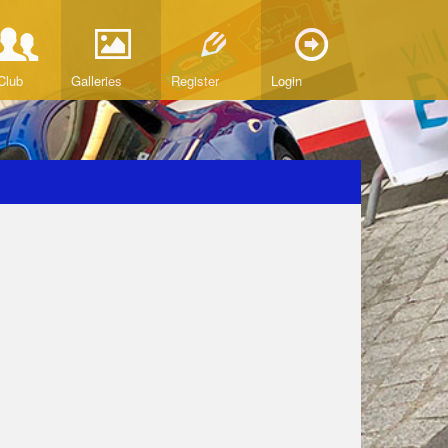
Club
Galleries
Register
Login