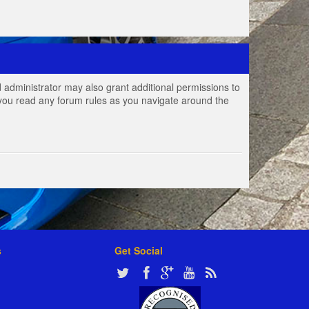
 administrator may also grant additional permissions to
e you read any forum rules as you navigate around the
s
Get Social