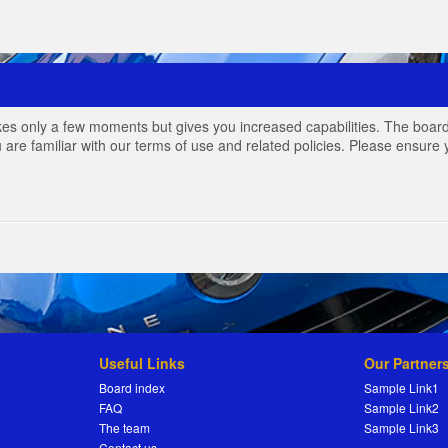
akes only a few moments but gives you increased capabilities. The board
 are familiar with our terms of use and related policies. Please ensur
Useful Links
Our Partner
Board index
Sample Link1
FAQ
Sample Link2
The team
Sample Link3
Contact us