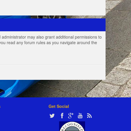
 administrator may also grant additional permissions to
e you read any forum rules as you navigate around the
s
Get Social