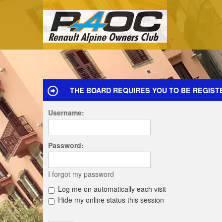
THE BOARD REQUIRES YOU TO BE REGIST
Username:
Password:
I forgot my password
Log me on automatically each visit
Hide my online status this session