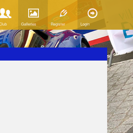
Club
Galleries
Register
Login