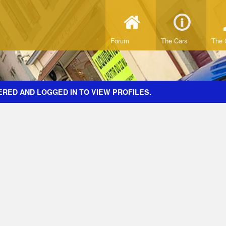
Forum
The Cars
The 
ERED AND LOGGED IN TO VIEW PROFILES.