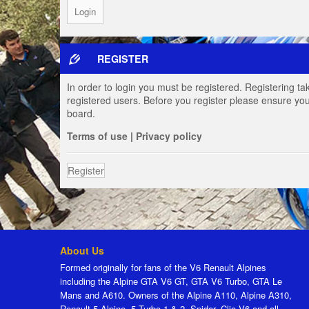
REGISTER
In order to login you must be registered. Registering t
registered users. Before you register please ensure you
board.
Terms of use
|
Privacy policy
Register
About Us
Formed originally for fans of the V6 Renault Alpines
including the Alpine GTA V6 GT, GTA V6 Turbo, GTA Le
Mans and A610. Owners of the Alpine A110, Alpine A310,
Renault 5 Alpine, 5 Turbo 1 & 2, Spider, Clio V6 and all