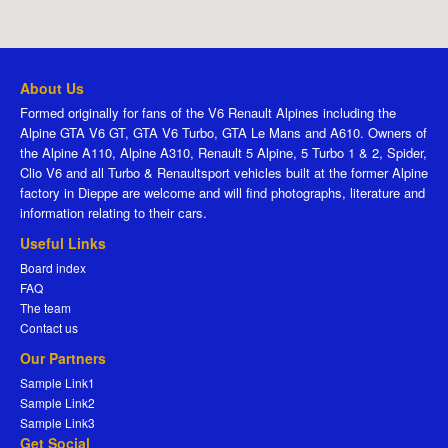
About Us
Formed originally for fans of the V6 Renault Alpines including the
Alpine GTA V6 GT, GTA V6 Turbo, GTA Le Mans and A610. Owners of
the Alpine A110, Alpine A310, Renault 5 Alpine, 5 Turbo 1 & 2, Spider,
Clio V6 and all Turbo & Renaultsport vehicles built at the former Alpine
factory in Dieppe are welcome and will find photographs, literature and
information relating to their cars.
Useful Links
Board index
FAQ
The team
Contact us
Our Partners
Sample Link1
Sample Link2
Sample Link3
Get Social