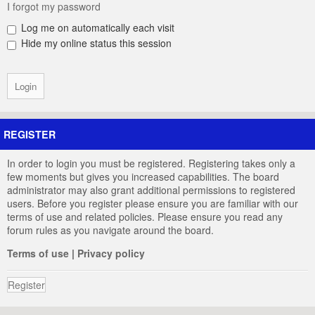
I forgot my password
Log me on automatically each visit
Hide my online status this session
REGISTER
In order to login you must be registered. Registering takes only a
few moments but gives you increased capabilities. The board
administrator may also grant additional permissions to registered
users. Before you register please ensure you are familiar with our
terms of use and related policies. Please ensure you read any
forum rules as you navigate around the board.
Terms of use
|
Privacy policy
Register