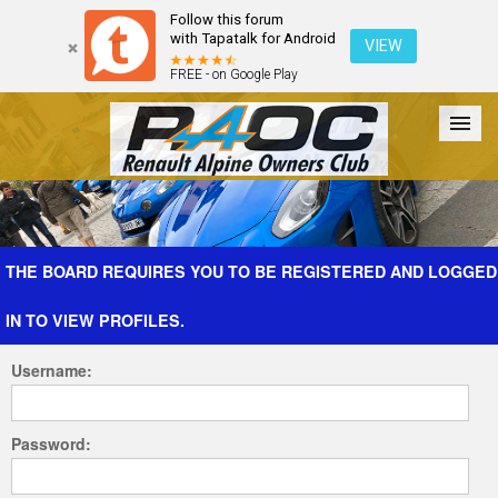
Follow this forum
with Tapatalk for Android
VIEW
FREE - on Google Play
Forum
The Cars
The Club
Galleries
Register
THE BOARD REQUIRES YOU TO BE REGISTERED AND LOGGED
IN TO VIEW PROFILES.
Login
Username:
Password: