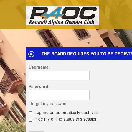
THE BOARD REQUIRES YOU TO BE REGIST
Username:
Password:
I forgot my password
Log me on automatically each visit
Hide my online status this session