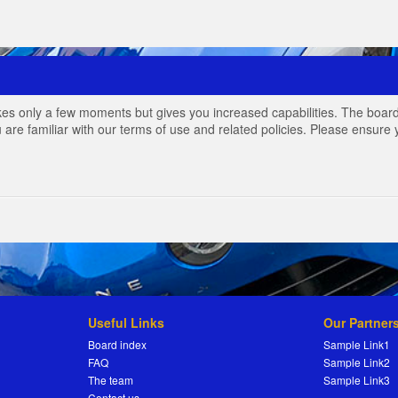
akes only a few moments but gives you increased capabilities. The board
 are familiar with our terms of use and related policies. Please ensur
Useful Links
Our Partner
Board index
Sample Link1
FAQ
Sample Link2
The team
Sample Link3
Contact us