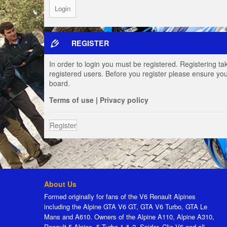
REGISTER
In order to login you must be registered. Registering t
registered users. Before you register please ensure you
board.
Terms of use
|
Privacy policy
Register
About Us
Formed originally for fans of the V6 Renault Alpines
including the Alpine GTA V6 GT, GTA V6 Turbo, GTA Le
Mans and A610. Owners of the Alpine A110, Alpine A310,
Renault 5 Alpine, 5 Turbo 1 & 2, Spider, Clio V6 and all