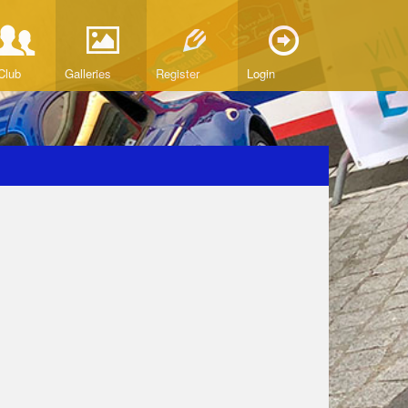
Club
Galleries
Register
Login