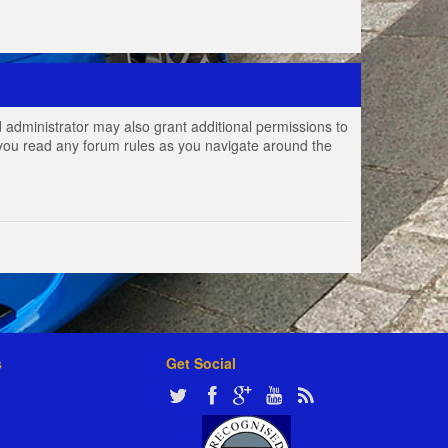
 administrator may also grant additional permissions to
e you read any forum rules as you navigate around the
s
Get Social