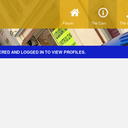
Forum
The Cars
The 
ERED AND LOGGED IN TO VIEW PROFILES.