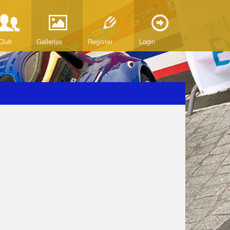
Club
Galleries
Register
Login