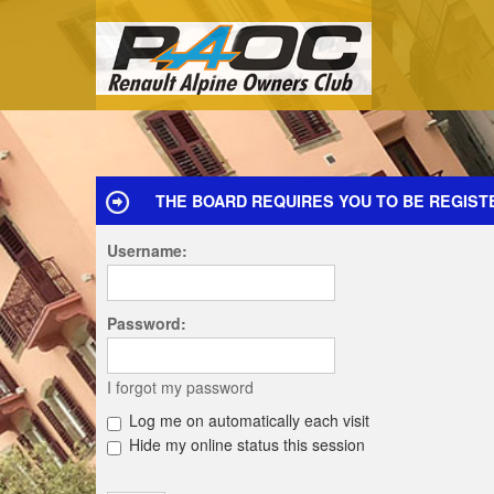
THE BOARD REQUIRES YOU TO BE REGIST
Username:
Password:
I forgot my password
Log me on automatically each visit
Hide my online status this session