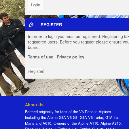
REGISTER
In order to login you must be registered. Registering t
registered users. Before you register please ensure you
board.
Terms of use
|
Privacy policy
Register
About Us
Formed originally for fans of the V6 Renault Alpines
including the Alpine GTA V6 GT, GTA V6 Turbo, GTA Le
Mans and A610. Owners of the Alpine A110, Alpine A310,
Renault 5 Alpine, 5 Turbo 1 & 2, Spider, Clio V6 and all