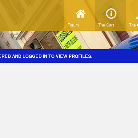
Forum
The Cars
The 
ERED AND LOGGED IN TO VIEW PROFILES.