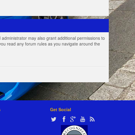
 administrator may also grant additional permissions to
e you read any forum rules as you navigate around the
s
Get Social