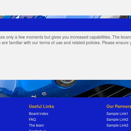
akes only a few moments but gives you increased capabilities. The board
 are familiar with our terms of use and related policies. Please ensur
Useful Links
Our Partner
Board index
Sample Link1
FAQ
Sample Link2
The team
Sample Link3
Contact us