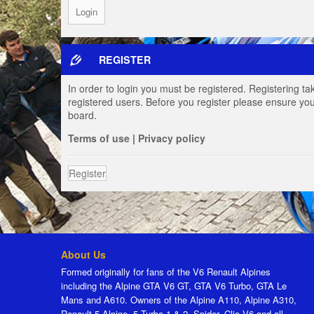
REGISTER
In order to login you must be registered. Registering t
registered users. Before you register please ensure you
board.
Terms of use
|
Privacy policy
Register
About Us
Formed originally for fans of the V6 Renault Alpines
including the Alpine GTA V6 GT, GTA V6 Turbo, GTA Le
Mans and A610. Owners of the Alpine A110, Alpine A310,
Renault 5 Alpine, 5 Turbo 1 & 2, Spider, Clio V6 and all