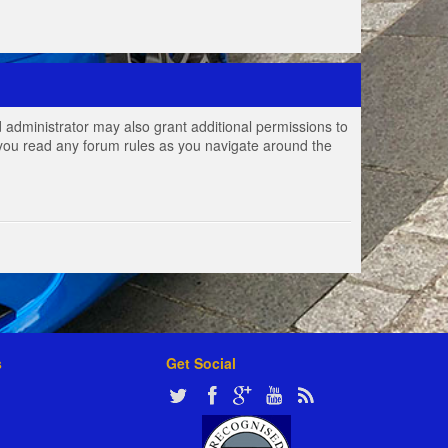
 administrator may also grant additional permissions to
e you read any forum rules as you navigate around the
s
Get Social