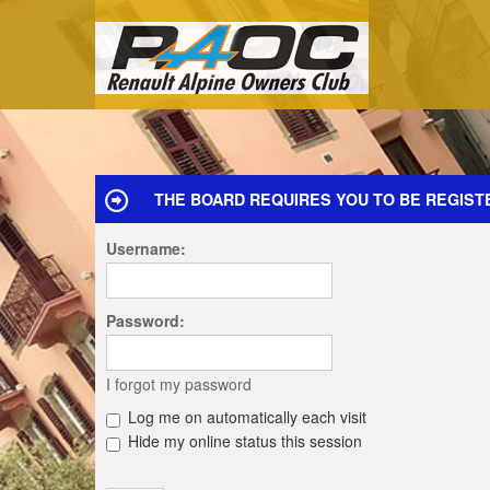
THE BOARD REQUIRES YOU TO BE REGIST
Username:
Password:
I forgot my password
Log me on automatically each visit
Hide my online status this session