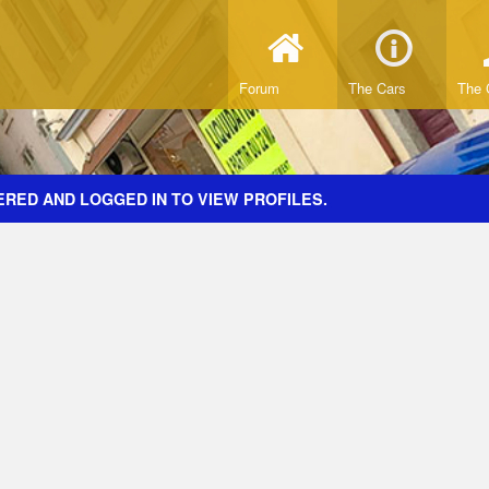
Forum
The Cars
The 
ERED AND LOGGED IN TO VIEW PROFILES.