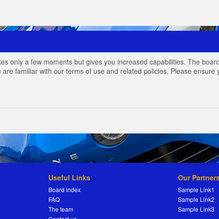
akes only a few moments but gives you increased capabilities. The board
 are familiar with our terms of use and related policies. Please ensur
Useful Links
Our Partner
Board index
Sample Link1
FAQ
Sample Link2
The team
Sample Link3
Contact us