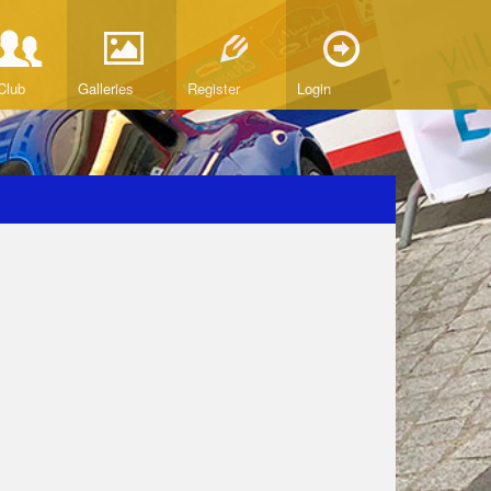
Club
Galleries
Register
Login