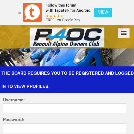
Follow this forum
with Tapatalk for Android
VIEW
FREE - on Google Play
Forum
The Cars
The Club
Galleries
Register
THE BOARD REQUIRES YOU TO BE REGISTERED AND LOGGED
IN TO VIEW PROFILES.
Login
Username:
Password: