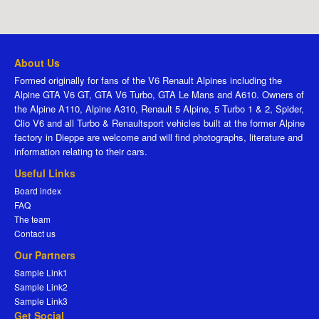
About Us
Formed originally for fans of the V6 Renault Alpines including the
Alpine GTA V6 GT, GTA V6 Turbo, GTA Le Mans and A610. Owners of
the Alpine A110, Alpine A310, Renault 5 Alpine, 5 Turbo 1 & 2, Spider,
Clio V6 and all Turbo & Renaultsport vehicles built at the former Alpine
factory in Dieppe are welcome and will find photographs, literature and
information relating to their cars.
Useful Links
Board index
FAQ
The team
Contact us
Our Partners
Sample Link1
Sample Link2
Sample Link3
Get Social