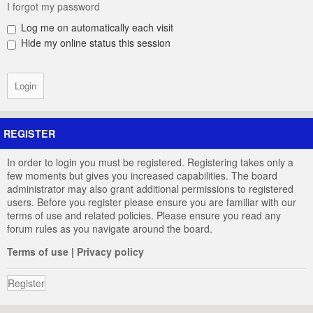
I forgot my password
Log me on automatically each visit
Hide my online status this session
REGISTER
In order to login you must be registered. Registering takes only a
few moments but gives you increased capabilities. The board
administrator may also grant additional permissions to registered
users. Before you register please ensure you are familiar with our
terms of use and related policies. Please ensure you read any
forum rules as you navigate around the board.
Terms of use
|
Privacy policy
Register