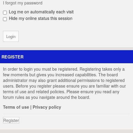
I forgot my password
Log me on automatically each visit
Hide my online status this session
REGISTER
In order to login you must be registered. Registering takes only a
few moments but gives you increased capabilities. The board
administrator may also grant additional permissions to registered
users. Before you register please ensure you are familiar with our
terms of use and related policies. Please ensure you read any
forum rules as you navigate around the board.
Terms of use
|
Privacy policy
Register