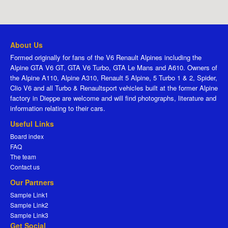
About Us
Formed originally for fans of the V6 Renault Alpines including the
Alpine GTA V6 GT, GTA V6 Turbo, GTA Le Mans and A610. Owners of
the Alpine A110, Alpine A310, Renault 5 Alpine, 5 Turbo 1 & 2, Spider,
Clio V6 and all Turbo & Renaultsport vehicles built at the former Alpine
factory in Dieppe are welcome and will find photographs, literature and
information relating to their cars.
Useful Links
Board index
FAQ
The team
Contact us
Our Partners
Sample Link1
Sample Link2
Sample Link3
Get Social