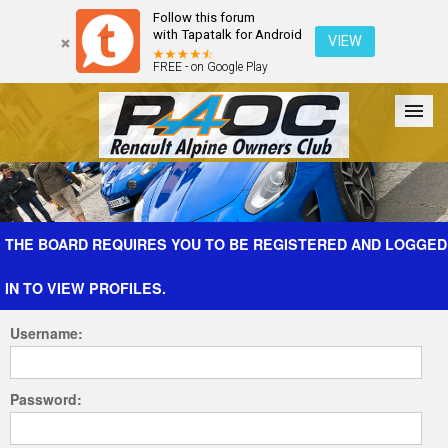
Follow this forum
with Tapatalk for Android
VIEW
FREE - on Google Play
Forum
The Cars
The Club
Galleries
Register
THE BOARD REQUIRES YOU TO BE REGISTERED AND LOGGED
IN TO VIEW PROFILES.
Login
Username:
Password: