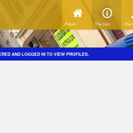
Forum
The Cars
The 
ERED AND LOGGED IN TO VIEW PROFILES.