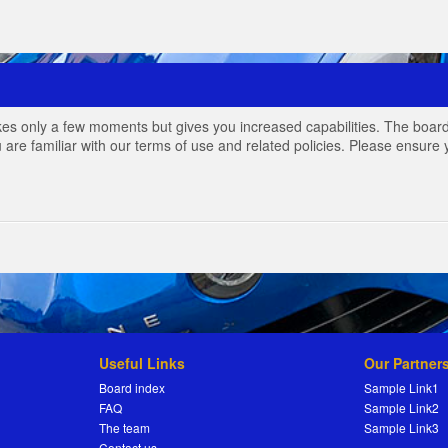
akes only a few moments but gives you increased capabilities. The board
 are familiar with our terms of use and related policies. Please ensur
Useful Links
Our Partner
Board index
Sample Link1
FAQ
Sample Link2
The team
Sample Link3
Contact us