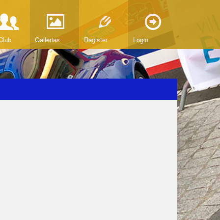
Club
Galleries
Register
Login