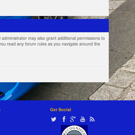
 administrator may also grant additional permissions to
e you read any forum rules as you navigate around the
s
Get Social