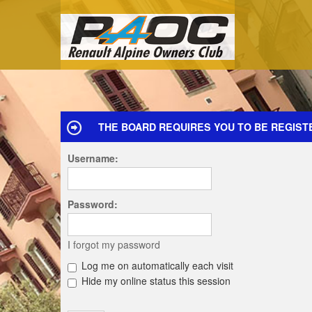
THE BOARD REQUIRES YOU TO BE REGIST
Username:
Password:
I forgot my password
Log me on automatically each visit
Hide my online status this session