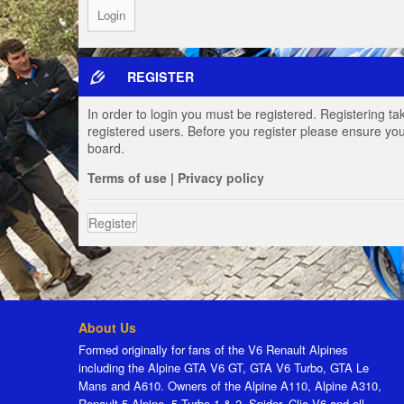
REGISTER
In order to login you must be registered. Registering t
registered users. Before you register please ensure you
board.
Terms of use
|
Privacy policy
Register
About Us
Formed originally for fans of the V6 Renault Alpines
including the Alpine GTA V6 GT, GTA V6 Turbo, GTA Le
Mans and A610. Owners of the Alpine A110, Alpine A310,
Renault 5 Alpine, 5 Turbo 1 & 2, Spider, Clio V6 and all