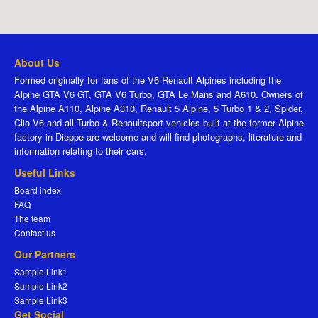
About Us
Formed originally for fans of the V6 Renault Alpines including the
Alpine GTA V6 GT, GTA V6 Turbo, GTA Le Mans and A610. Owners of
the Alpine A110, Alpine A310, Renault 5 Alpine, 5 Turbo 1 & 2, Spider,
Clio V6 and all Turbo & Renaultsport vehicles built at the former Alpine
factory in Dieppe are welcome and will find photographs, literature and
information relating to their cars.
Useful Links
Board index
FAQ
The team
Contact us
Our Partners
Sample Link1
Sample Link2
Sample Link3
Get Social