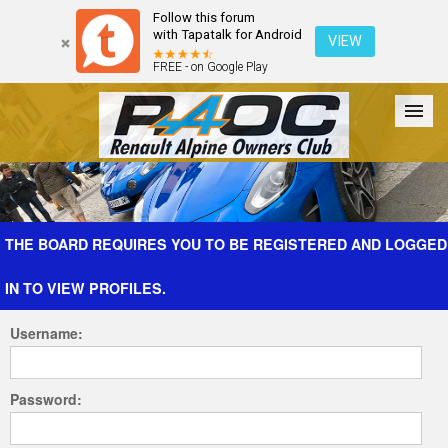
Follow this forum
with Tapatalk for Android
VIEW
FREE - on Google Play
Forum
The Cars
The Club
Galleries
Register
THE BOARD REQUIRES YOU TO BE REGISTERED AND LOGGED
IN TO VIEW PROFILES.
Login
Username:
Password: