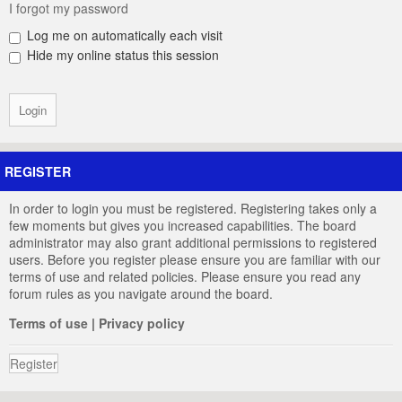
I forgot my password
Log me on automatically each visit
Hide my online status this session
REGISTER
In order to login you must be registered. Registering takes only a
few moments but gives you increased capabilities. The board
administrator may also grant additional permissions to registered
users. Before you register please ensure you are familiar with our
terms of use and related policies. Please ensure you read any
forum rules as you navigate around the board.
Terms of use
|
Privacy policy
Register