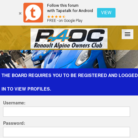
Follow this forum
with Tapatalk for Android
VIEW
FREE - on Google Play
Forum
The Cars
The Club
Galleries
Register
THE BOARD REQUIRES YOU TO BE REGISTERED AND LOGGED
IN TO VIEW PROFILES.
Login
Username:
Password: