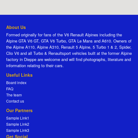
About Us
Formed originally for fans of the V6 Renault Alpines including the
Alpine GTA V6 GT, GTA V6 Turbo, GTA Le Mans and A610. Owners of
the Alpine A110, Alpine A310, Renault 5 Alpine, 5 Turbo 1 & 2, Spider,
Clio V6 and all Turbo & Renaultsport vehicles built at the former Alpine
factory in Dieppe are welcome and will find photographs, literature and
information relating to their cars.
Useful Links
Board index
FAQ
The team
Contact us
Our Partners
Sample Link1
Sample Link2
Sample Link3
Get Social