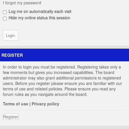
I forgot my password
Log me on automatically each visit
Hide my online status this session
REGISTER
In order to login you must be registered. Registering takes only a
few moments but gives you increased capabilities. The board
administrator may also grant additional permissions to registered
users. Before you register please ensure you are familiar with our
terms of use and related policies. Please ensure you read any
forum rules as you navigate around the board.
Terms of use
|
Privacy policy
Register