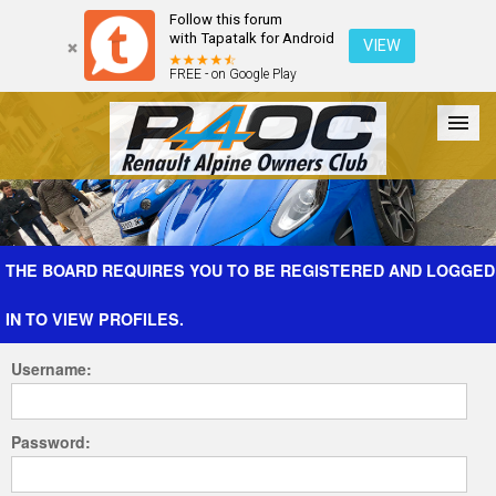
Follow this forum
with Tapatalk for Android
VIEW
FREE - on Google Play
Forum
The Cars
The Club
Galleries
Register
THE BOARD REQUIRES YOU TO BE REGISTERED AND LOGGED
IN TO VIEW PROFILES.
Login
Username:
Password: