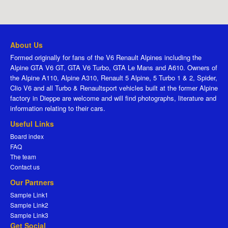
About Us
Formed originally for fans of the V6 Renault Alpines including the
Alpine GTA V6 GT, GTA V6 Turbo, GTA Le Mans and A610. Owners of
the Alpine A110, Alpine A310, Renault 5 Alpine, 5 Turbo 1 & 2, Spider,
Clio V6 and all Turbo & Renaultsport vehicles built at the former Alpine
factory in Dieppe are welcome and will find photographs, literature and
information relating to their cars.
Useful Links
Board index
FAQ
The team
Contact us
Our Partners
Sample Link1
Sample Link2
Sample Link3
Get Social