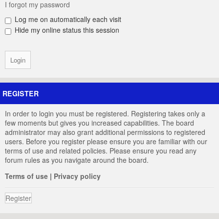
I forgot my password
Log me on automatically each visit
Hide my online status this session
REGISTER
In order to login you must be registered. Registering takes only a
few moments but gives you increased capabilities. The board
administrator may also grant additional permissions to registered
users. Before you register please ensure you are familiar with our
terms of use and related policies. Please ensure you read any
forum rules as you navigate around the board.
Terms of use
|
Privacy policy
Register