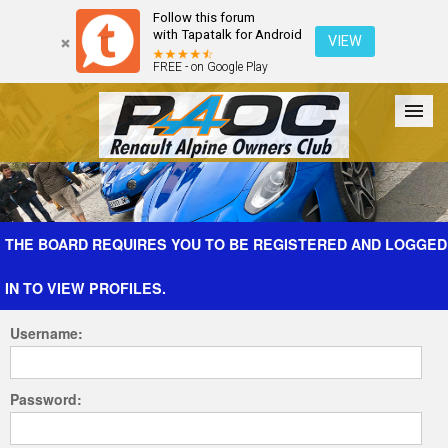
Follow this forum
with Tapatalk for Android
VIEW
FREE - on Google Play
Forum
The Cars
The Club
Galleries
Register
THE BOARD REQUIRES YOU TO BE REGISTERED AND LOGGED
IN TO VIEW PROFILES.
Login
Username:
Password: