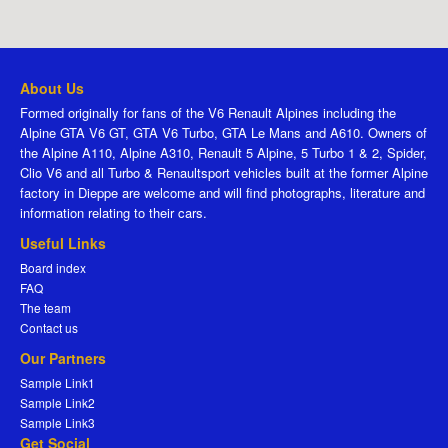
About Us
Formed originally for fans of the V6 Renault Alpines including the
Alpine GTA V6 GT, GTA V6 Turbo, GTA Le Mans and A610. Owners of
the Alpine A110, Alpine A310, Renault 5 Alpine, 5 Turbo 1 & 2, Spider,
Clio V6 and all Turbo & Renaultsport vehicles built at the former Alpine
factory in Dieppe are welcome and will find photographs, literature and
information relating to their cars.
Useful Links
Board index
FAQ
The team
Contact us
Our Partners
Sample Link1
Sample Link2
Sample Link3
Get Social