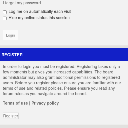
I forgot my password
Log me on automatically each visit
Hide my online status this session
REGISTER
In order to login you must be registered. Registering takes only a
few moments but gives you increased capabilities. The board
administrator may also grant additional permissions to registered
users. Before you register please ensure you are familiar with our
terms of use and related policies. Please ensure you read any
forum rules as you navigate around the board.
Terms of use
|
Privacy policy
Register