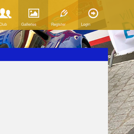
Club
Galleries
Register
Login