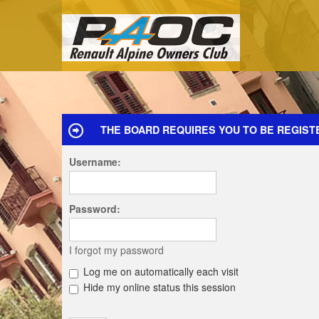
THE BOARD REQUIRES YOU TO BE REGIST
Username:
Password:
I forgot my password
Log me on automatically each visit
Hide my online status this session