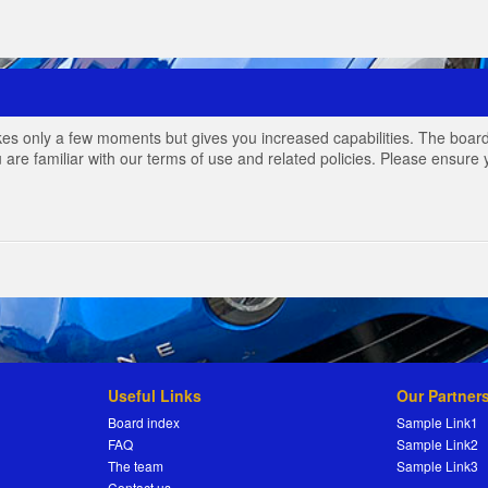
akes only a few moments but gives you increased capabilities. The board
 are familiar with our terms of use and related policies. Please ensur
Useful Links
Our Partner
Board index
Sample Link1
FAQ
Sample Link2
The team
Sample Link3
Contact us