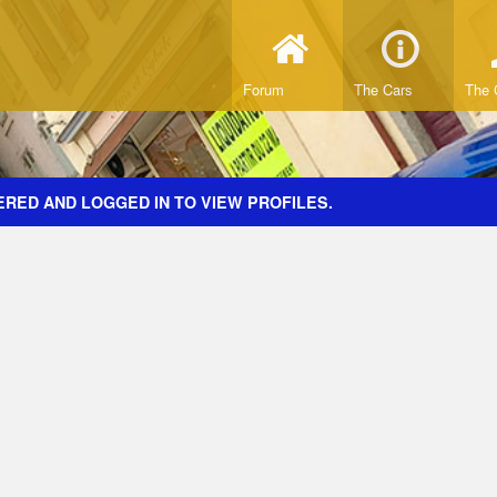
Forum
The Cars
The 
ERED AND LOGGED IN TO VIEW PROFILES.