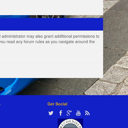
 administrator may also grant additional permissions to
e you read any forum rules as you navigate around the
s
Get Social