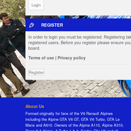
REGISTER
In order to login you must be registered. Registering t
registered users. Before you register please ensure you
board.
Terms of use
|
Privacy policy
Register
About Us
Formed originally for fans of the V6 Renault Alpines
including the Alpine GTA V6 GT, GTA V6 Turbo, GTA Le
Mans and A610. Owners of the Alpine A110, Alpine A310,
Renault 5 Alpine, 5 Turbo 1 & 2, Spider, Clio V6 and all