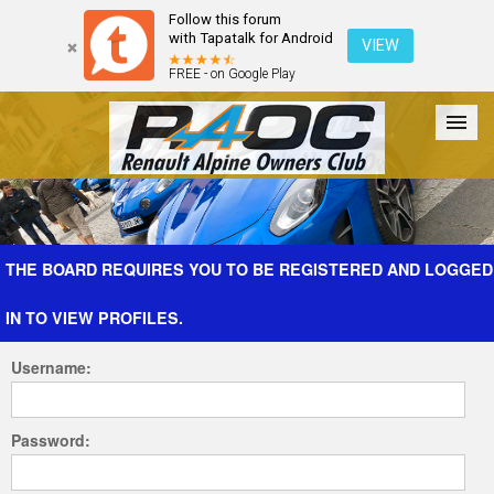
Follow this forum
with Tapatalk for Android
VIEW
FREE - on Google Play
Forum
The Cars
The Club
Galleries
Register
THE BOARD REQUIRES YOU TO BE REGISTERED AND LOGGED
IN TO VIEW PROFILES.
Login
Username:
Password: