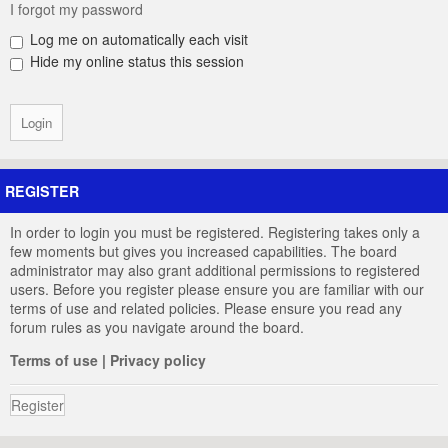
I forgot my password
Log me on automatically each visit
Hide my online status this session
REGISTER
In order to login you must be registered. Registering takes only a
few moments but gives you increased capabilities. The board
administrator may also grant additional permissions to registered
users. Before you register please ensure you are familiar with our
terms of use and related policies. Please ensure you read any
forum rules as you navigate around the board.
Terms of use
|
Privacy policy
Register