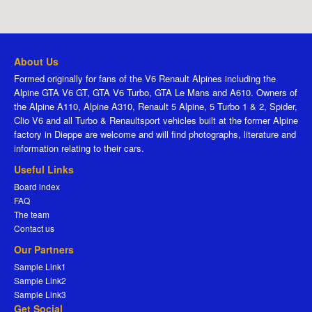
About Us
Formed originally for fans of the V6 Renault Alpines including the
Alpine GTA V6 GT, GTA V6 Turbo, GTA Le Mans and A610. Owners of
the Alpine A110, Alpine A310, Renault 5 Alpine, 5 Turbo 1 & 2, Spider,
Clio V6 and all Turbo & Renaultsport vehicles built at the former Alpine
factory in Dieppe are welcome and will find photographs, literature and
information relating to their cars.
Useful Links
Board index
FAQ
The team
Contact us
Our Partners
Sample Link1
Sample Link2
Sample Link3
Get Social