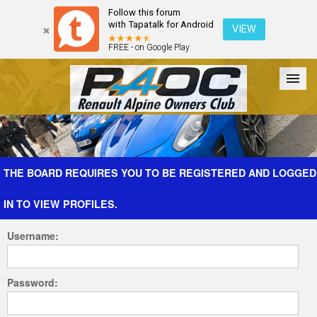
Follow this forum
with Tapatalk for Android
VIEW
FREE - on Google Play
Forum
The Cars
The Club
Galleries
Register
THE BOARD REQUIRES YOU TO BE REGISTERED AND LOGGED
IN TO VIEW PROFILES.
Login
Username:
Password: