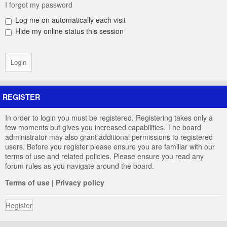
I forgot my password
Log me on automatically each visit
Hide my online status this session
REGISTER
In order to login you must be registered. Registering takes only a
few moments but gives you increased capabilities. The board
administrator may also grant additional permissions to registered
users. Before you register please ensure you are familiar with our
terms of use and related policies. Please ensure you read any
forum rules as you navigate around the board.
Terms of use
|
Privacy policy
Register