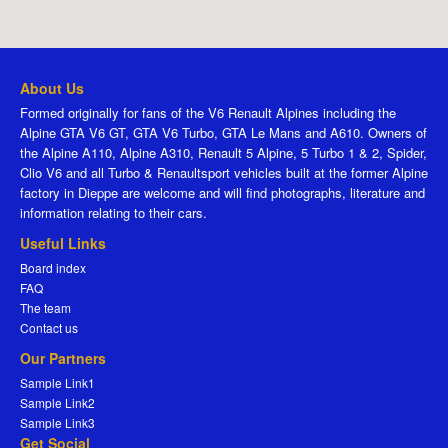
About Us
Formed originally for fans of the V6 Renault Alpines including the
Alpine GTA V6 GT, GTA V6 Turbo, GTA Le Mans and A610. Owners of
the Alpine A110, Alpine A310, Renault 5 Alpine, 5 Turbo 1 & 2, Spider,
Clio V6 and all Turbo & Renaultsport vehicles built at the former Alpine
factory in Dieppe are welcome and will find photographs, literature and
information relating to their cars.
Useful Links
Board index
FAQ
The team
Contact us
Our Partners
Sample Link1
Sample Link2
Sample Link3
Get Social