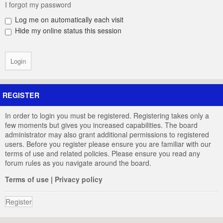
I forgot my password
Log me on automatically each visit
Hide my online status this session
REGISTER
In order to login you must be registered. Registering takes only a
few moments but gives you increased capabilities. The board
administrator may also grant additional permissions to registered
users. Before you register please ensure you are familiar with our
terms of use and related policies. Please ensure you read any
forum rules as you navigate around the board.
Terms of use
|
Privacy policy
Register