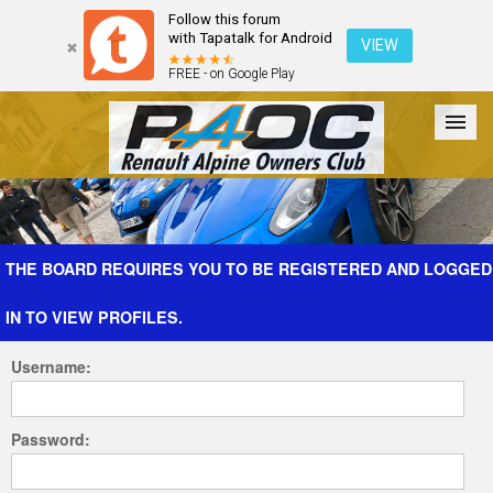
Follow this forum
with Tapatalk for Android
VIEW
FREE - on Google Play
Forum
The Cars
The Club
Galleries
Register
THE BOARD REQUIRES YOU TO BE REGISTERED AND LOGGED
IN TO VIEW PROFILES.
Login
Username:
Password: