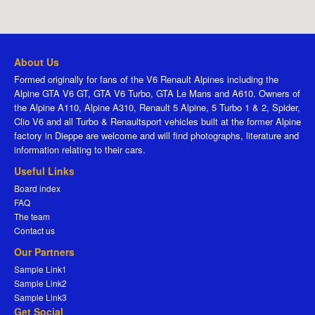
About Us
Formed originally for fans of the V6 Renault Alpines including the
Alpine GTA V6 GT, GTA V6 Turbo, GTA Le Mans and A610. Owners of
the Alpine A110, Alpine A310, Renault 5 Alpine, 5 Turbo 1 & 2, Spider,
Clio V6 and all Turbo & Renaultsport vehicles built at the former Alpine
factory in Dieppe are welcome and will find photographs, literature and
information relating to their cars.
Useful Links
Board index
FAQ
The team
Contact us
Our Partners
Sample Link1
Sample Link2
Sample Link3
Get Social