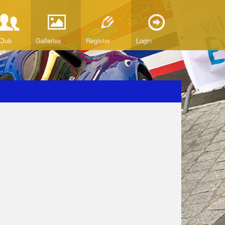
Club
Galleries
Register
Login