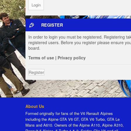
REGISTER
In order to login you must be registered. Registering t
registered users. Before you register please ensure you
board.
Terms of use
|
Privacy policy
Register
About Us
Formed originally for fans of the V6 Renault Alpines
including the Alpine GTA V6 GT, GTA V6 Turbo, GTA Le
Mans and A610. Owners of the Alpine A110, Alpine A310,
Renault 5 Alpine, 5 Turbo 1 & 2, Spider, Clio V6 and all