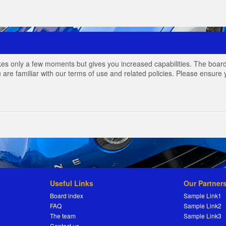
akes only a few moments but gives you increased capabilities. The board
 are familiar with our terms of use and related policies. Please ensur
Useful Links
Our Partner
Board index
Sample Link1
FAQ
Sample Link2
The team
Sample Link3
Contact us