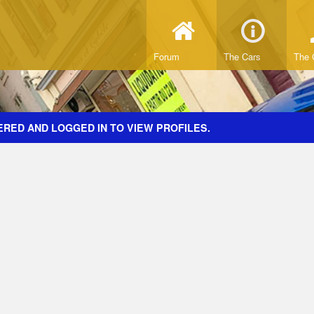
Forum
The Cars
The 
ERED AND LOGGED IN TO VIEW PROFILES.