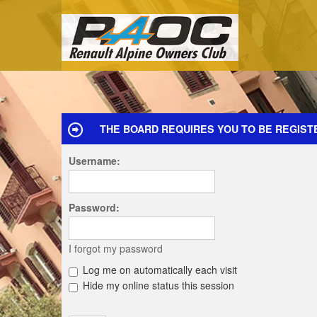
THE BOARD REQUIRES YOU TO BE REGIST
Username:
Password:
I forgot my password
Log me on automatically each visit
Hide my online status this session