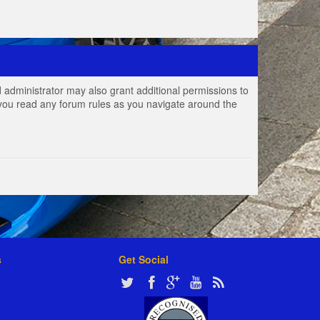
 administrator may also grant additional permissions to
e you read any forum rules as you navigate around the
s
Get Social