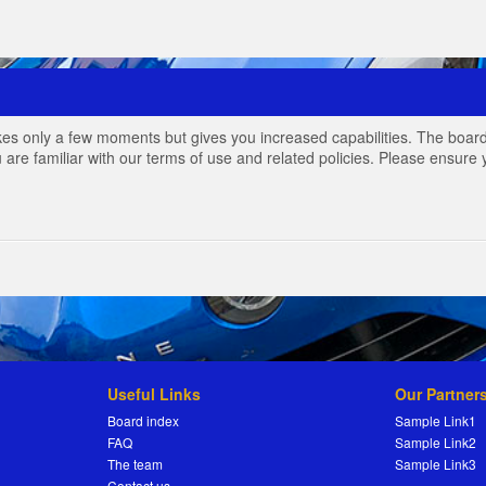
akes only a few moments but gives you increased capabilities. The board
 are familiar with our terms of use and related policies. Please ensur
Useful Links
Our Partner
Board index
Sample Link1
FAQ
Sample Link2
The team
Sample Link3
Contact us