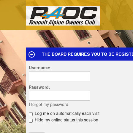
THE BOARD REQUIRES YOU TO BE REGIST
Username:
Password:
I forgot my password
Log me on automatically each visit
Hide my online status this session