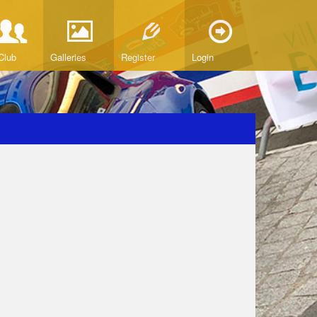
Club
Galleries
Register
Login