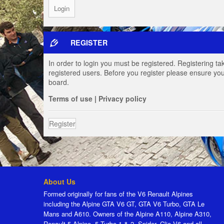
REGISTER
In order to login you must be registered. Registering t
registered users. Before you register please ensure you
board.
Terms of use
|
Privacy policy
Register
About Us
Formed originally for fans of the V6 Renault Alpines
including the Alpine GTA V6 GT, GTA V6 Turbo, GTA Le
Mans and A610. Owners of the Alpine A110, Alpine A310,
Renault 5 Alpine, 5 Turbo 1 & 2, Spider, Clio V6 and all