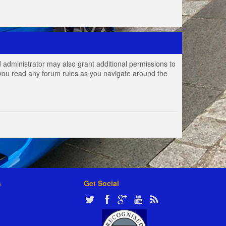
 administrator may also grant additional permissions to
e you read any forum rules as you navigate around the
s
Get Social