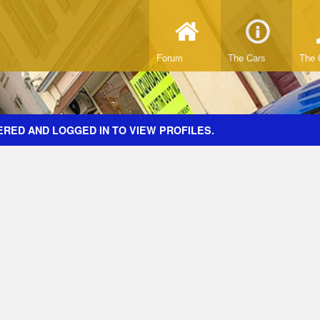
Forum
The Cars
The 
ERED AND LOGGED IN TO VIEW PROFILES.