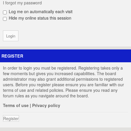
I forgot my password
Log me on automatically each visit
Hide my online status this session
REGISTER
In order to login you must be registered. Registering takes only a
few moments but gives you increased capabilities. The board
administrator may also grant additional permissions to registered
users. Before you register please ensure you are familiar with our
terms of use and related policies. Please ensure you read any
forum rules as you navigate around the board.
Terms of use
|
Privacy policy
Register