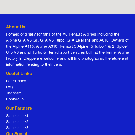
About Us
Formed originally for fans of the V6 Renault Alpines including the
Alpine GTA V6 GT, GTA V6 Turbo, GTA Le Mans and A610. Owners of
the Alpine A110, Alpine A310, Renault 5 Alpine, 5 Turbo 1 & 2, Spider,
Clio V6 and all Turbo & Renaultsport vehicles built at the former Alpine
factory in Dieppe are welcome and will find photographs, literature and
information relating to their cars.
Useful Links
Board index
FAQ
The team
Contact us
Our Partners
Sample Link1
Sample Link2
Sample Link3
Get Social