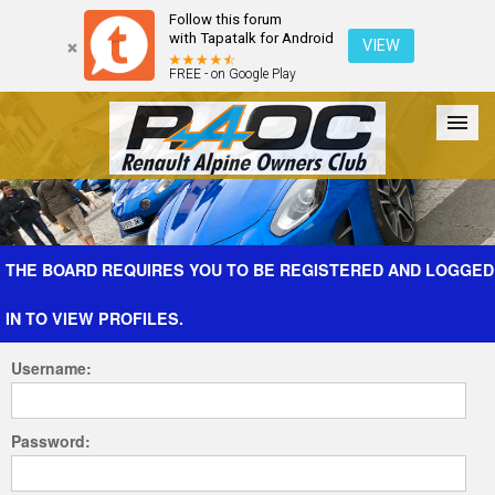
Follow this forum
with Tapatalk for Android
VIEW
FREE - on Google Play
Forum
The Cars
The Club
Galleries
Register
THE BOARD REQUIRES YOU TO BE REGISTERED AND LOGGED
IN TO VIEW PROFILES.
Login
Username:
Password: