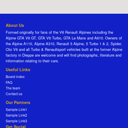
About Us
Formed originally for fans of the V6 Renault Alpines including the
Alpine GTA V6 GT, GTA V6 Turbo, GTA Le Mans and A610. Owners of
the Alpine A110, Alpine A310, Renault 5 Alpine, 5 Turbo 1 & 2, Spider,
Clio V6 and all Turbo & Renaultsport vehicles built at the former Alpine
factory in Dieppe are welcome and will find photographs, literature and
information relating to their cars.
Useful Links
Board index
FAQ
The team
Contact us
Our Partners
Sample Link1
Sample Link2
Sample Link3
Get Social