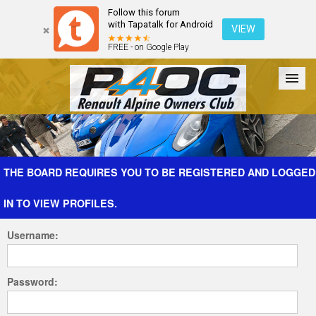
Follow this forum
with Tapatalk for Android
VIEW
FREE - on Google Play
Forum
The Cars
The Club
Galleries
Register
THE BOARD REQUIRES YOU TO BE REGISTERED AND LOGGED
IN TO VIEW PROFILES.
Login
Username:
Password: