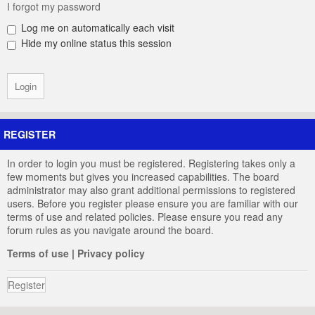
I forgot my password
Log me on automatically each visit
Hide my online status this session
REGISTER
In order to login you must be registered. Registering takes only a
few moments but gives you increased capabilities. The board
administrator may also grant additional permissions to registered
users. Before you register please ensure you are familiar with our
terms of use and related policies. Please ensure you read any
forum rules as you navigate around the board.
Terms of use
|
Privacy policy
Register