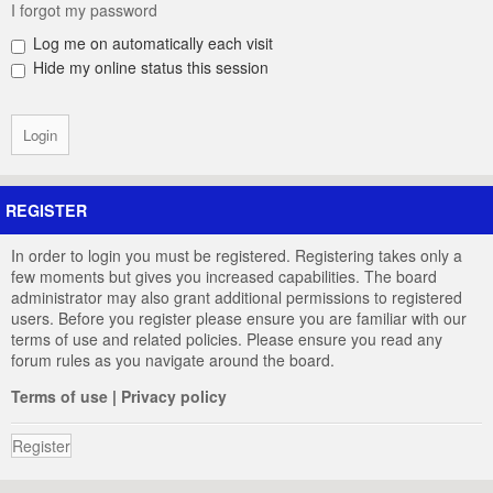
I forgot my password
Log me on automatically each visit
Hide my online status this session
REGISTER
In order to login you must be registered. Registering takes only a
few moments but gives you increased capabilities. The board
administrator may also grant additional permissions to registered
users. Before you register please ensure you are familiar with our
terms of use and related policies. Please ensure you read any
forum rules as you navigate around the board.
Terms of use
|
Privacy policy
Register