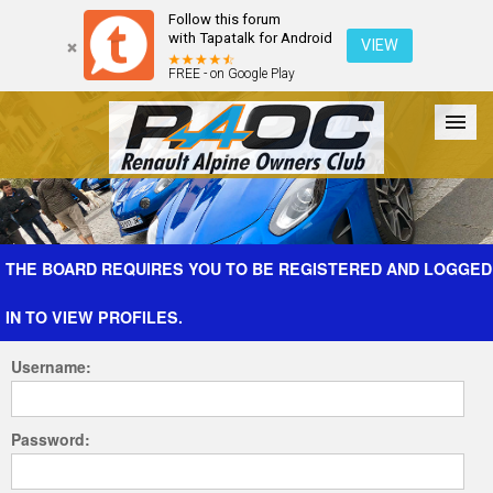
Follow this forum
with Tapatalk for Android
VIEW
FREE - on Google Play
Forum
The Cars
The Club
Galleries
Register
THE BOARD REQUIRES YOU TO BE REGISTERED AND LOGGED
IN TO VIEW PROFILES.
Login
Username:
Password: