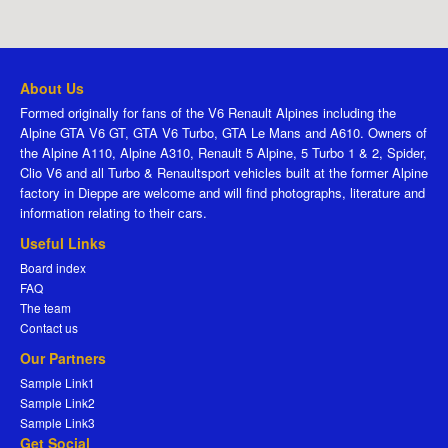
About Us
Formed originally for fans of the V6 Renault Alpines including the
Alpine GTA V6 GT, GTA V6 Turbo, GTA Le Mans and A610. Owners of
the Alpine A110, Alpine A310, Renault 5 Alpine, 5 Turbo 1 & 2, Spider,
Clio V6 and all Turbo & Renaultsport vehicles built at the former Alpine
factory in Dieppe are welcome and will find photographs, literature and
information relating to their cars.
Useful Links
Board index
FAQ
The team
Contact us
Our Partners
Sample Link1
Sample Link2
Sample Link3
Get Social