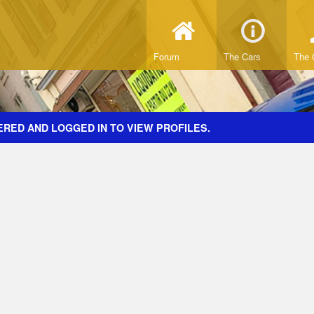
Forum
The Cars
The 
ERED AND LOGGED IN TO VIEW PROFILES.