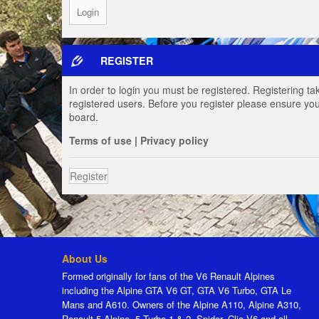
REGISTER
In order to login you must be registered. Registering t
registered users. Before you register please ensure you
board.
Terms of use
|
Privacy policy
Register
About Us
Formed originally for fans of the V6 Renault Alpines
including the Alpine GTA V6 GT, GTA V6 Turbo, GTA Le
Mans and A610. Owners of the Alpine A110, Alpine A310,
Renault 5 Alpine, 5 Turbo 1 & 2, Spider, Clio V6 and all