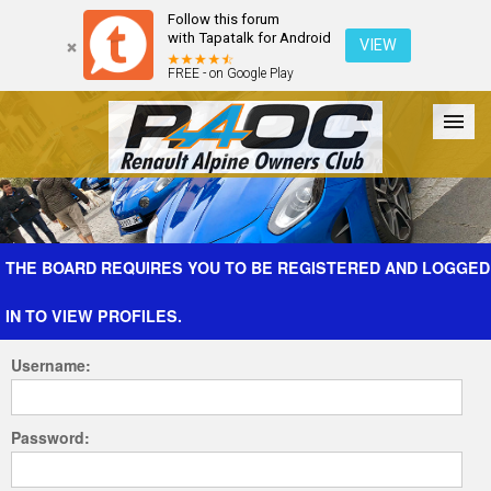
Follow this forum
with Tapatalk for Android
VIEW
FREE - on Google Play
Forum
The Cars
The Club
Galleries
Register
THE BOARD REQUIRES YOU TO BE REGISTERED AND LOGGED
IN TO VIEW PROFILES.
Login
Username:
Password: