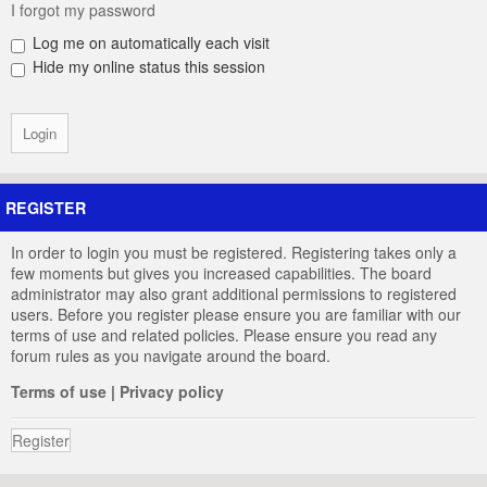
I forgot my password
Log me on automatically each visit
Hide my online status this session
REGISTER
In order to login you must be registered. Registering takes only a
few moments but gives you increased capabilities. The board
administrator may also grant additional permissions to registered
users. Before you register please ensure you are familiar with our
terms of use and related policies. Please ensure you read any
forum rules as you navigate around the board.
Terms of use
|
Privacy policy
Register