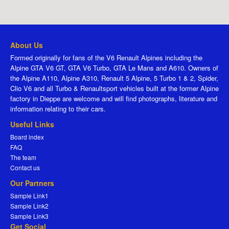
About Us
Formed originally for fans of the V6 Renault Alpines including the
Alpine GTA V6 GT, GTA V6 Turbo, GTA Le Mans and A610. Owners of
the Alpine A110, Alpine A310, Renault 5 Alpine, 5 Turbo 1 & 2, Spider,
Clio V6 and all Turbo & Renaultsport vehicles built at the former Alpine
factory in Dieppe are welcome and will find photographs, literature and
information relating to their cars.
Useful Links
Board index
FAQ
The team
Contact us
Our Partners
Sample Link1
Sample Link2
Sample Link3
Get Social