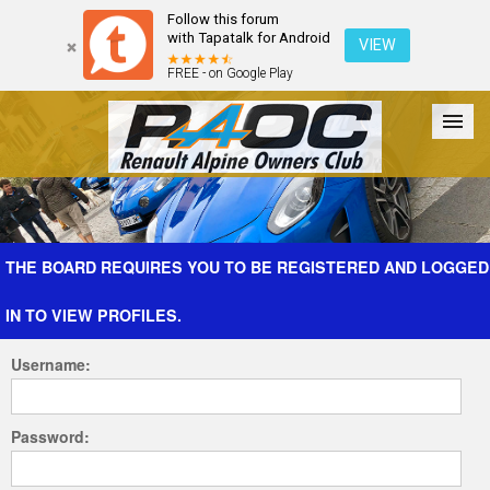
Follow this forum
with Tapatalk for Android
VIEW
FREE - on Google Play
Forum
The Cars
The Club
Galleries
Register
THE BOARD REQUIRES YOU TO BE REGISTERED AND LOGGED
IN TO VIEW PROFILES.
Login
Username:
Password: