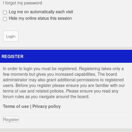
I forgot my password
Log me on automatically each visit
Hide my online status this session
REGISTER
In order to login you must be registered. Registering takes only a
few moments but gives you increased capabilities. The board
administrator may also grant additional permissions to registered
users. Before you register please ensure you are familiar with our
terms of use and related policies. Please ensure you read any
forum rules as you navigate around the board.
Terms of use
|
Privacy policy
Register