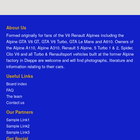
About Us
Formed originally for fans of the V6 Renault Alpines including the
Alpine GTA V6 GT, GTA V6 Turbo, GTA Le Mans and A610. Owners of
the Alpine A110, Alpine A310, Renault 5 Alpine, 5 Turbo 1 & 2, Spider,
Clio V6 and all Turbo & Renaultsport vehicles built at the former Alpine
factory in Dieppe are welcome and will find photographs, literature and
information relating to their cars.
Useful Links
Board index
FAQ
The team
Contact us
Our Partners
Sample Link1
Sample Link2
Sample Link3
Get Social