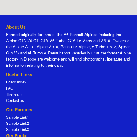
About Us
Formed originally for fans of the V6 Renault Alpines including the
Alpine GTA V6 GT, GTA V6 Turbo, GTA Le Mans and A610. Owners of
the Alpine A110, Alpine A310, Renault 5 Alpine, 5 Turbo 1 & 2, Spider,
Clio V6 and all Turbo & Renaultsport vehicles built at the former Alpine
factory in Dieppe are welcome and will find photographs, literature and
information relating to their cars.
Useful Links
Board index
FAQ
The team
Contact us
Our Partners
Sample Link1
Sample Link2
Sample Link3
Get Social