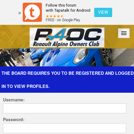
Follow this forum
with Tapatalk for Android
VIEW
FREE - on Google Play
Forum
The Cars
The Club
Galleries
Register
THE BOARD REQUIRES YOU TO BE REGISTERED AND LOGGED
IN TO VIEW PROFILES.
Login
Username:
Password: