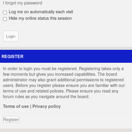
I forgot my password
Log me on automatically each visit
Hide my online status this session
REGISTER
In order to login you must be registered. Registering takes only a
few moments but gives you increased capabilities. The board
administrator may also grant additional permissions to registered
users. Before you register please ensure you are familiar with our
terms of use and related policies. Please ensure you read any
forum rules as you navigate around the board.
Terms of use
|
Privacy policy
Register