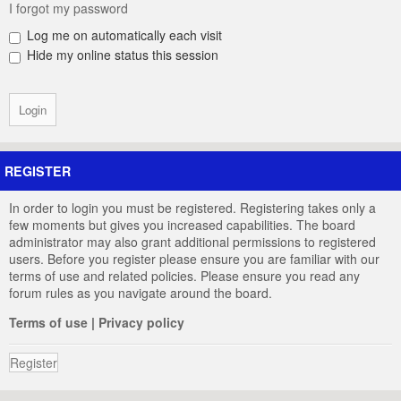
I forgot my password
Log me on automatically each visit
Hide my online status this session
REGISTER
In order to login you must be registered. Registering takes only a
few moments but gives you increased capabilities. The board
administrator may also grant additional permissions to registered
users. Before you register please ensure you are familiar with our
terms of use and related policies. Please ensure you read any
forum rules as you navigate around the board.
Terms of use
|
Privacy policy
Register