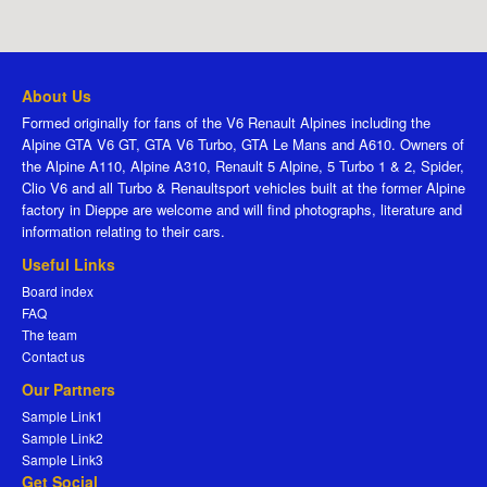
About Us
Formed originally for fans of the V6 Renault Alpines including the
Alpine GTA V6 GT, GTA V6 Turbo, GTA Le Mans and A610. Owners of
the Alpine A110, Alpine A310, Renault 5 Alpine, 5 Turbo 1 & 2, Spider,
Clio V6 and all Turbo & Renaultsport vehicles built at the former Alpine
factory in Dieppe are welcome and will find photographs, literature and
information relating to their cars.
Useful Links
Board index
FAQ
The team
Contact us
Our Partners
Sample Link1
Sample Link2
Sample Link3
Get Social