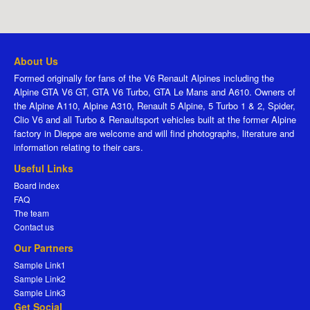
About Us
Formed originally for fans of the V6 Renault Alpines including the
Alpine GTA V6 GT, GTA V6 Turbo, GTA Le Mans and A610. Owners of
the Alpine A110, Alpine A310, Renault 5 Alpine, 5 Turbo 1 & 2, Spider,
Clio V6 and all Turbo & Renaultsport vehicles built at the former Alpine
factory in Dieppe are welcome and will find photographs, literature and
information relating to their cars.
Useful Links
Board index
FAQ
The team
Contact us
Our Partners
Sample Link1
Sample Link2
Sample Link3
Get Social