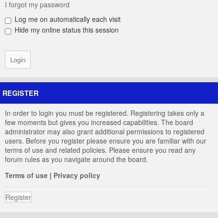
I forgot my password
Log me on automatically each visit
Hide my online status this session
REGISTER
In order to login you must be registered. Registering takes only a
few moments but gives you increased capabilities. The board
administrator may also grant additional permissions to registered
users. Before you register please ensure you are familiar with our
terms of use and related policies. Please ensure you read any
forum rules as you navigate around the board.
Terms of use
|
Privacy policy
Register