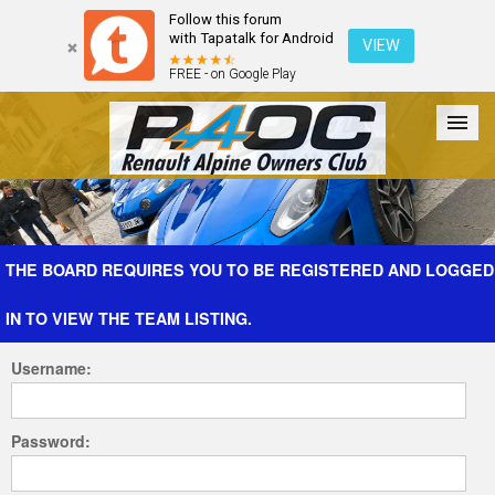
Follow this forum
with Tapatalk for Android
VIEW
FREE - on Google Play
Forum
The Cars
The Club
Galleries
Register
THE BOARD REQUIRES YOU TO BE REGISTERED AND LOGGED
IN TO VIEW THE TEAM LISTING.
Login
Username:
Password: