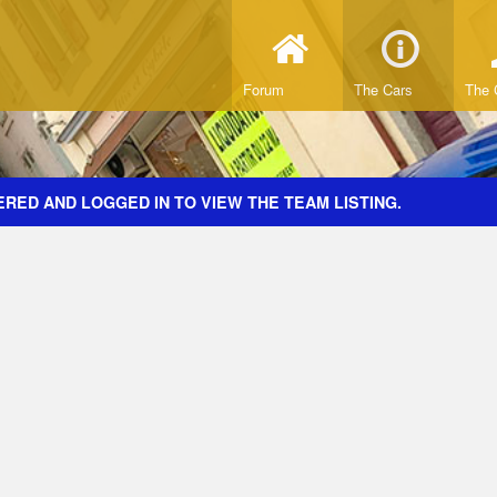
Forum
The Cars
The 
RED AND LOGGED IN TO VIEW THE TEAM LISTING.