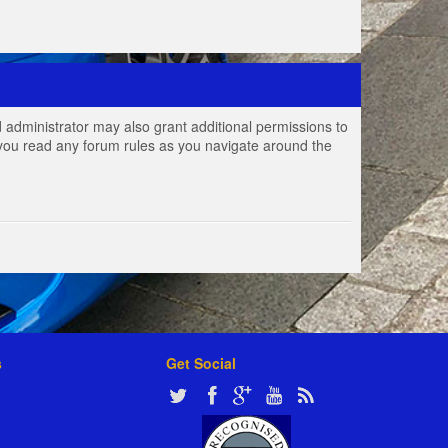
 administrator may also grant additional permissions to
e you read any forum rules as you navigate around the
s
Get Social