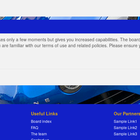
akes only a few moments but gives you increased capabilities. The board
 are familiar with our terms of use and related policies. Please ensur
Useful Links
Our Partner
Board index
Sample Link1
FAQ
Sample Link2
The team
Sample Link3
Contact us