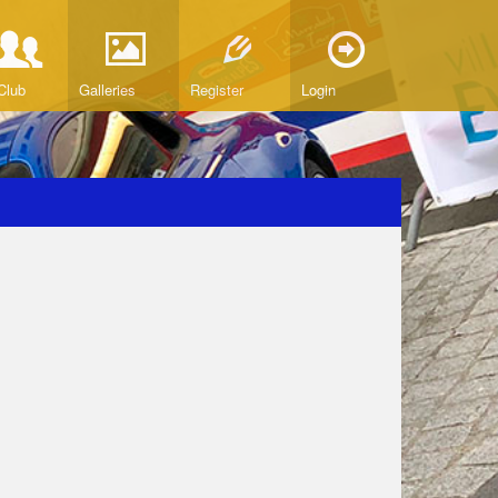
Club
Galleries
Register
Login