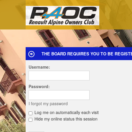
THE BOARD REQUIRES YOU TO BE REGISTE
Username:
Password:
I forgot my password
Log me on automatically each visit
Hide my online status this session