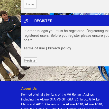
REGISTER
In order to login you must be registered. Registering t
registered users. Before you register please ensure you
board.
Terms of use
|
Privacy policy
Register
About Us
Formed originally for fans of the V6 Renault Alpines
including the Alpine GTA V6 GT, GTA V6 Turbo, GTA Le
Mans and A610. Owners of the Alpine A110, Alpine A310,
Renault 5 Alpine, 5 Turbo 1 & 2, Spider, Clio V6 and all