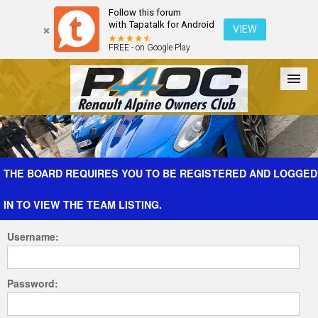
Follow this forum
with Tapatalk for Android
VIEW
FREE - on Google Play
Forum
The Cars
The Club
Galleries
Register
THE BOARD REQUIRES YOU TO BE REGISTERED AND LOGGED
IN TO VIEW THE TEAM LISTING.
Login
Username:
Password: