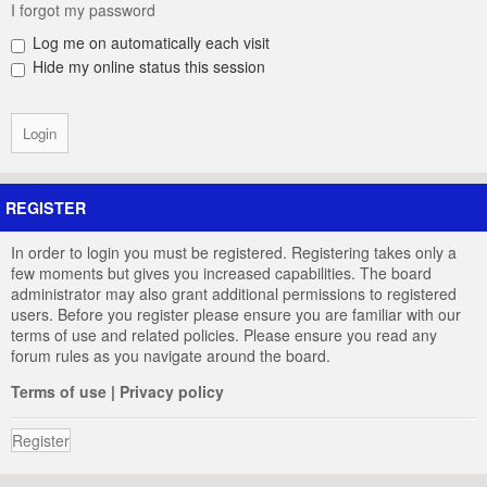
I forgot my password
Log me on automatically each visit
Hide my online status this session
REGISTER
In order to login you must be registered. Registering takes only a
few moments but gives you increased capabilities. The board
administrator may also grant additional permissions to registered
users. Before you register please ensure you are familiar with our
terms of use and related policies. Please ensure you read any
forum rules as you navigate around the board.
Terms of use
|
Privacy policy
Register