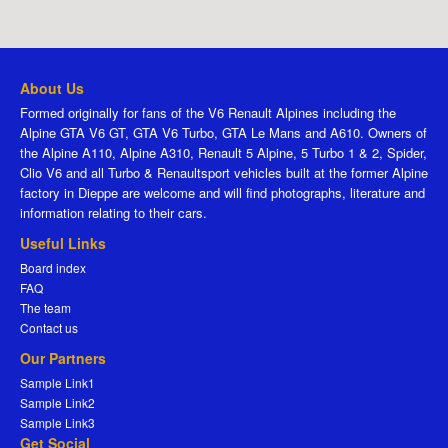
About Us
Formed originally for fans of the V6 Renault Alpines including the
Alpine GTA V6 GT, GTA V6 Turbo, GTA Le Mans and A610. Owners of
the Alpine A110, Alpine A310, Renault 5 Alpine, 5 Turbo 1 & 2, Spider,
Clio V6 and all Turbo & Renaultsport vehicles built at the former Alpine
factory in Dieppe are welcome and will find photographs, literature and
information relating to their cars.
Useful Links
Board index
FAQ
The team
Contact us
Our Partners
Sample Link1
Sample Link2
Sample Link3
Get Social