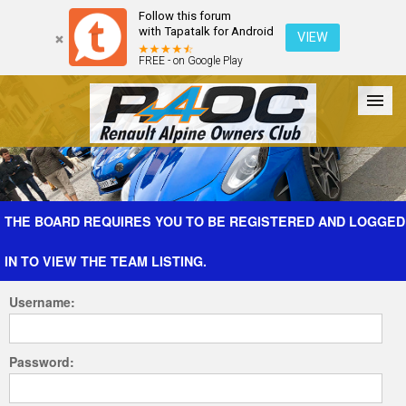
Follow this forum
with Tapatalk for Android
VIEW
FREE - on Google Play
Forum
The Cars
The Club
Galleries
Register
THE BOARD REQUIRES YOU TO BE REGISTERED AND LOGGED
IN TO VIEW THE TEAM LISTING.
Login
Username:
Password: