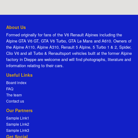
About Us
Formed originally for fans of the V6 Renault Alpines including the
Alpine GTA V6 GT, GTA V6 Turbo, GTA Le Mans and A610. Owners of
the Alpine A110, Alpine A310, Renault 5 Alpine, 5 Turbo 1 & 2, Spider,
Clio V6 and all Turbo & Renaultsport vehicles built at the former Alpine
factory in Dieppe are welcome and will find photographs, literature and
information relating to their cars.
Useful Links
Board index
FAQ
The team
Contact us
Our Partners
Sample Link1
Sample Link2
Sample Link3
Get Social