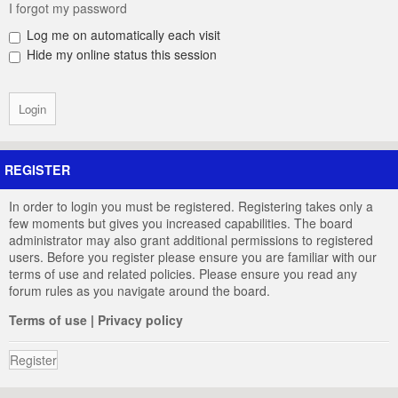
I forgot my password
Log me on automatically each visit
Hide my online status this session
REGISTER
In order to login you must be registered. Registering takes only a
few moments but gives you increased capabilities. The board
administrator may also grant additional permissions to registered
users. Before you register please ensure you are familiar with our
terms of use and related policies. Please ensure you read any
forum rules as you navigate around the board.
Terms of use
|
Privacy policy
Register