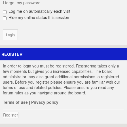
I forgot my password
Log me on automatically each visit
Hide my online status this session
REGISTER
In order to login you must be registered. Registering takes only a
few moments but gives you increased capabilities. The board
administrator may also grant additional permissions to registered
users. Before you register please ensure you are familiar with our
terms of use and related policies. Please ensure you read any
forum rules as you navigate around the board.
Terms of use
|
Privacy policy
Register