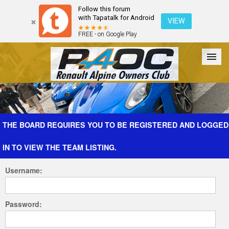
Follow this forum
with Tapatalk for Android
VIEW
FREE - on Google Play
Forum
The Cars
The Club
Galleries
Register
THE BOARD REQUIRES YOU TO BE REGISTERED AND LOGGED
IN TO VIEW THE TEAM LISTING.
Login
Username:
Password: