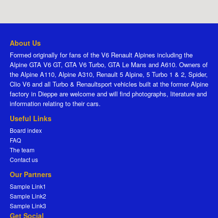
About Us
Formed originally for fans of the V6 Renault Alpines including the
Alpine GTA V6 GT, GTA V6 Turbo, GTA Le Mans and A610. Owners of
the Alpine A110, Alpine A310, Renault 5 Alpine, 5 Turbo 1 & 2, Spider,
Clio V6 and all Turbo & Renaultsport vehicles built at the former Alpine
factory in Dieppe are welcome and will find photographs, literature and
information relating to their cars.
Useful Links
Board index
FAQ
The team
Contact us
Our Partners
Sample Link1
Sample Link2
Sample Link3
Get Social