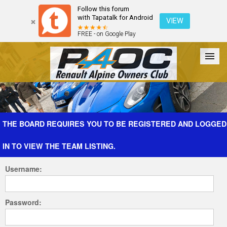
Follow this forum
with Tapatalk for Android
VIEW
FREE - on Google Play
Forum
The Cars
The Club
Galleries
Register
THE BOARD REQUIRES YOU TO BE REGISTERED AND LOGGED
IN TO VIEW THE TEAM LISTING.
Login
Username:
Password: