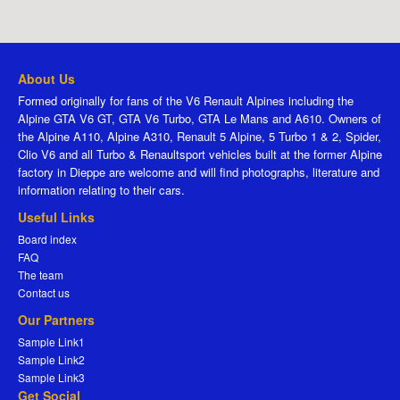
About Us
Formed originally for fans of the V6 Renault Alpines including the
Alpine GTA V6 GT, GTA V6 Turbo, GTA Le Mans and A610. Owners of
the Alpine A110, Alpine A310, Renault 5 Alpine, 5 Turbo 1 & 2, Spider,
Clio V6 and all Turbo & Renaultsport vehicles built at the former Alpine
factory in Dieppe are welcome and will find photographs, literature and
information relating to their cars.
Useful Links
Board index
FAQ
The team
Contact us
Our Partners
Sample Link1
Sample Link2
Sample Link3
Get Social