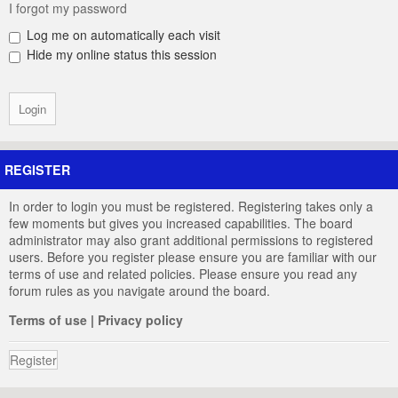
I forgot my password
Log me on automatically each visit
Hide my online status this session
REGISTER
In order to login you must be registered. Registering takes only a
few moments but gives you increased capabilities. The board
administrator may also grant additional permissions to registered
users. Before you register please ensure you are familiar with our
terms of use and related policies. Please ensure you read any
forum rules as you navigate around the board.
Terms of use
|
Privacy policy
Register